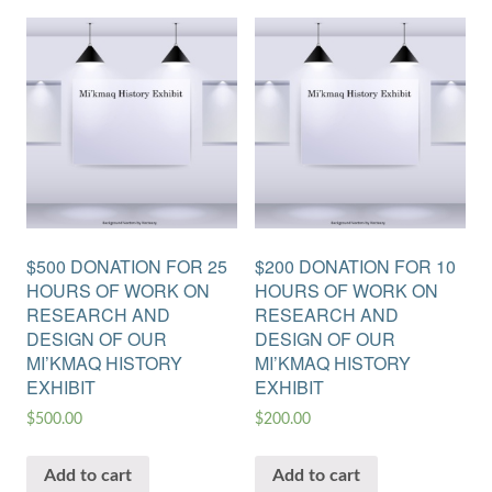
$500 DONATION FOR 25
$200 DONATION FOR 10
HOURS OF WORK ON
HOURS OF WORK ON
RESEARCH AND
RESEARCH AND
DESIGN OF OUR
DESIGN OF OUR
MI’KMAQ HISTORY
MI’KMAQ HISTORY
EXHIBIT
EXHIBIT
$
500.00
$
200.00
Add to cart
Add to cart