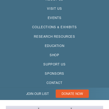
VISIT US
EVENTS
COLLECTIONS & EXHIBITS
RESEARCH RESOURCES
EDUCATION
SHOP
SUPPORT US
SPONSORS
CONTACT
JOIN OUR LIST
DONATE NOW