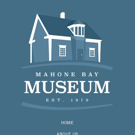
HOME
ABOUT US