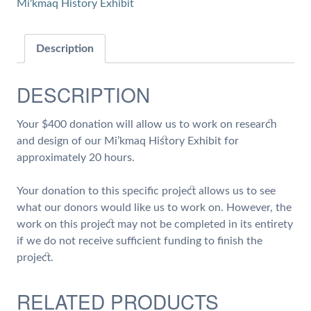
Mi'kmaq History Exhibit
of
Work
on
Description
Research
and
DESCRIPTION
Design
of
Your $400 donation will allow us to work on research
our
and design of our Mi’kmaq History Exhibit for
Mi'kmaq
approximately 20 hours.
History
Exhibit
Your donation to this specific project allows us to see
quantity
what our donors would like us to work on. However, the
work on this project may not be completed in its entirety
if we do not receive sufficient funding to finish the
project.
RELATED PRODUCTS