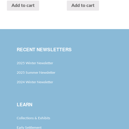
Add to cart
Add to cart
RECENT NEWSLETTERS
2025 Winter Newsletter
2025 Summer Newsletter
2024 Winter Newsletter
LEARN
Collections & Exhibits
Early Settlement