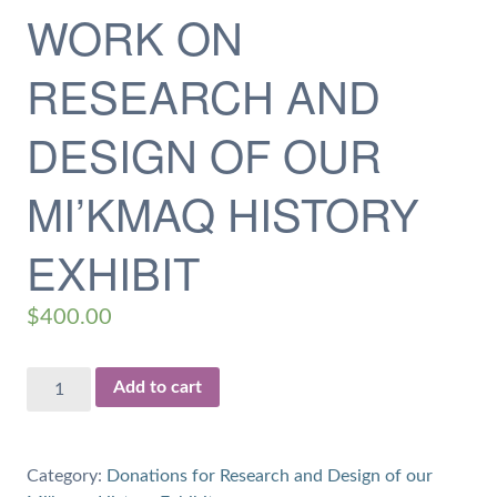
WORK ON
RESEARCH AND
DESIGN OF OUR
MI’KMAQ HISTORY
EXHIBIT
$
400.00
$400
Add to cart
Donation
for
20
Category:
Donations for Research and Design of our
hours