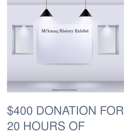
$400 DONATION FOR
20 HOURS OF