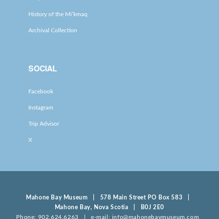
History of the Mi’kmaq
Archival Collection
SOCIAL
Facebook
Instagram
Trip Advisor
X
Mahone Bay Museum | 578 Main Street PO Box 583 |
Mahone Bay, Nova Scotia | B0J 2E0
Phone: 902.624.6263 | e-mail: info@mahonebaymuseum.com