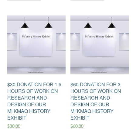
$30 DONATION FOR 1.5
$60 DONATION FOR 3
HOURS OF WORK ON
HOURS OF WORK ON
RESEARCH AND
RESEARCH AND
DESIGN OF OUR
DESIGN OF OUR
MI’KMAQ HISTORY
MI’KMAQ HISTORY
EXHIBIT
EXHIBIT
$
30.00
$
60.00