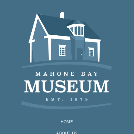
HOME
ABOUT US