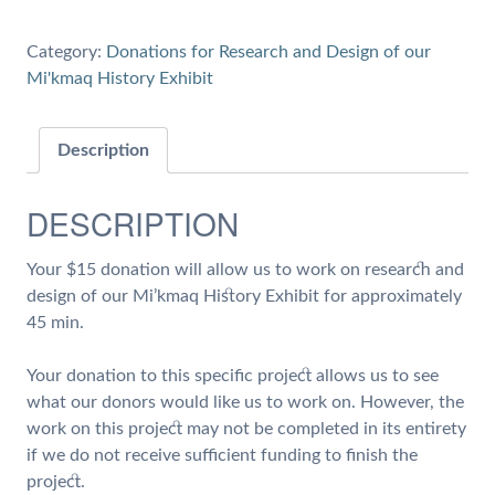
for
45
Category:
Donations for Research and Design of our
min
Mi'kmaq History Exhibit
of
Work
on
Description
Research
and
DESCRIPTION
Design
of
Your $15 donation will allow us to work on research and
our
design of our Mi’kmaq History Exhibit for approximately
Mi'kmaq
45 min.
History
Exhibit
Your donation to this specific project allows us to see
quantity
what our donors would like us to work on. However, the
work on this project may not be completed in its entirety
if we do not receive sufficient funding to finish the
project.