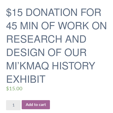
$15 DONATION FOR
45 MIN OF WORK ON
RESEARCH AND
DESIGN OF OUR
MI’KMAQ HISTORY
EXHIBIT
$
15.00
$15
Add to cart
Donation