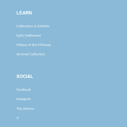
LEARN
Collections & Exhibits
Early Settlement
History of the Mi’kmaq
Archival Collection
SOCIAL
Facebook
Instagram
Trip Advisor
X