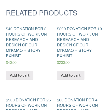
RELATED PRODUCTS
$40 DONATION FOR 2
$200 DONATION FOR 10
HOURS OF WORK ON
HOURS OF WORK ON
RESEARCH AND
RESEARCH AND
DESIGN OF OUR
DESIGN OF OUR
MI’KMAQ HISTORY
MI’KMAQ HISTORY
EXHIBIT
EXHIBIT
$
40.00
$
200.00
Add to cart
Add to cart
$500 DONATION FOR 25
$80 DONATION FOR 4
HOURS OF WORK ON
HOURS OF WORK ON