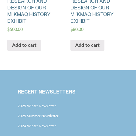
RESEARCH AND
RESEARCH AND
DESIGN OF OUR
DESIGN OF OUR
MI’KMAQ HISTORY
MI’KMAQ HISTORY
EXHIBIT
EXHIBIT
$
500.00
$
80.00
Add to cart
Add to cart
RECENT NEWSLETTERS
2025 Winter Newsletter
2025 Summer Newsletter
2024 Winter Newsletter