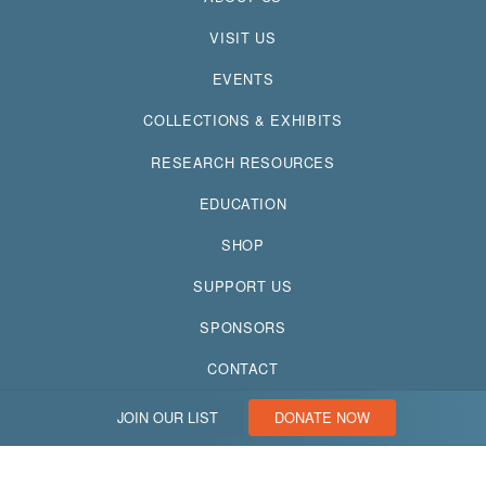
VISIT US
EVENTS
COLLECTIONS & EXHIBITS
RESEARCH RESOURCES
EDUCATION
SHOP
SUPPORT US
SPONSORS
CONTACT
JOIN OUR LIST
DONATE NOW