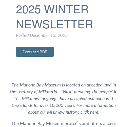
2025 WINTER
NEWSLETTER
Posted
December 15, 2025
Download PDF
The Mahone Bay Museum is located on unceded land in
the territory of Mi’kma’ki. ‘L’Nu’k,’ meaning ‘the people’ in
the Mi’kmaw language, have occupied and honoured
these lands for over 10,000 years. For more information
about our Mi’kmaw history,
click here
.
The Mahone Bay Museum protects and offers access