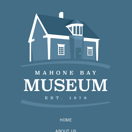
HOME
ABOUT US