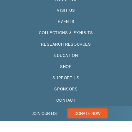
VISIT US
EVENTS
COLLECTIONS & EXHIBITS
RESEARCH RESOURCES
EDUCATION
SHOP
SUPPORT US
SPONSORS
CONTACT
JOIN OUR LIST
DONATE NOW