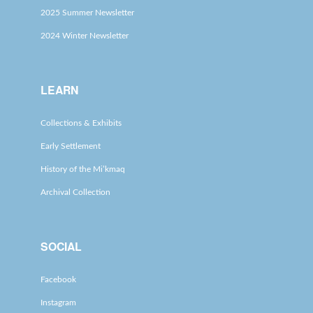
2025 Summer Newsletter
2024 Winter Newsletter
LEARN
Collections & Exhibits
Early Settlement
History of the Mi’kmaq
Archival Collection
SOCIAL
Facebook
Instagram