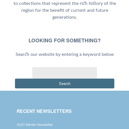
to collections that represent the rich history of the
region for the benefit of current and future
generations.
LOOKING FOR SOMETHING?
Search our website by entering a keyword below
Search
RECENT NEWSLETTERS
2025 Winter Newsletter