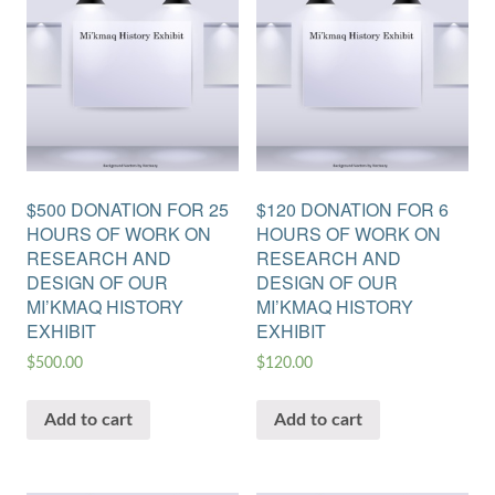
$500 DONATION FOR 25
$120 DONATION FOR 6
HOURS OF WORK ON
HOURS OF WORK ON
RESEARCH AND
RESEARCH AND
DESIGN OF OUR
DESIGN OF OUR
MI’KMAQ HISTORY
MI’KMAQ HISTORY
EXHIBIT
EXHIBIT
$
500.00
$
120.00
Add to cart
Add to cart