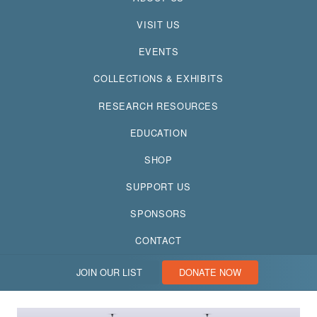
VISIT US
EVENTS
COLLECTIONS & EXHIBITS
RESEARCH RESOURCES
EDUCATION
SHOP
SUPPORT US
SPONSORS
CONTACT
JOIN OUR LIST
DONATE NOW