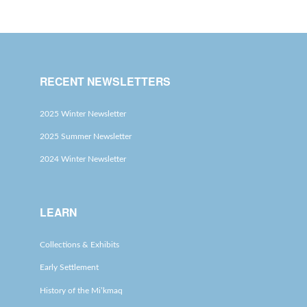
RECENT NEWSLETTERS
2025 Winter Newsletter
2025 Summer Newsletter
2024 Winter Newsletter
LEARN
Collections & Exhibits
Early Settlement
History of the Mi’kmaq