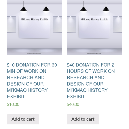
$10 DONATION FOR 30
$40 DONATION FOR 2
MIN OF WORK ON
HOURS OF WORK ON
RESEARCH AND
RESEARCH AND
DESIGN OF OUR
DESIGN OF OUR
MI’KMAQ HISTORY
MI’KMAQ HISTORY
EXHIBIT
EXHIBIT
$
10.00
$
40.00
Add to cart
Add to cart