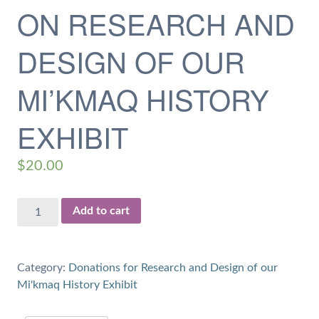
ON RESEARCH AND
DESIGN OF OUR
MI’KMAQ HISTORY
EXHIBIT
$
20.00
$20
Add to cart
Donation
for
1
Category:
Donations for Research and Design of our
hour
Mi'kmaq History Exhibit
of
Work