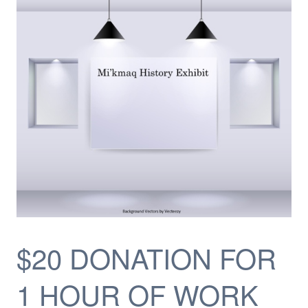
$20 DONATION FOR
1 HOUR OF WORK