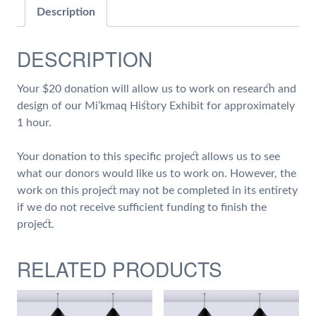
on
Description
Research
and
DESCRIPTION
Design
of
Your $20 donation will allow us to work on research and
our
design of our Mi’kmaq History Exhibit for approximately
Mi'kmaq
1 hour.
History
Exhibit
Your donation to this specific project allows us to see
quantity
what our donors would like us to work on. However, the
work on this project may not be completed in its entirety
if we do not receive sufficient funding to finish the
project.
RELATED PRODUCTS