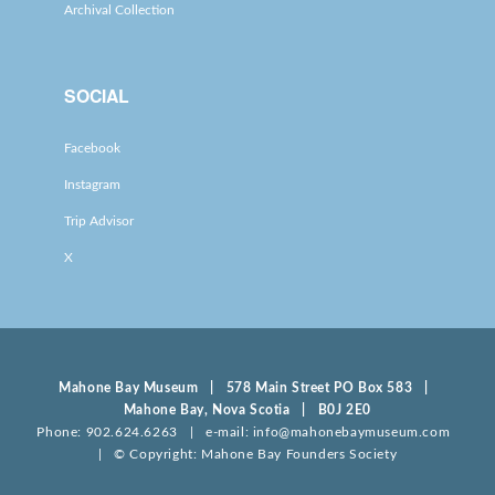
Archival Collection
SOCIAL
Facebook
Instagram
Trip Advisor
X
Mahone Bay Museum | 578 Main Street PO Box 583 |
Mahone Bay, Nova Scotia | B0J 2E0
Phone: 902.624.6263 | e-mail: info@mahonebaymuseum.com
| © Copyright: Mahone Bay Founders Society