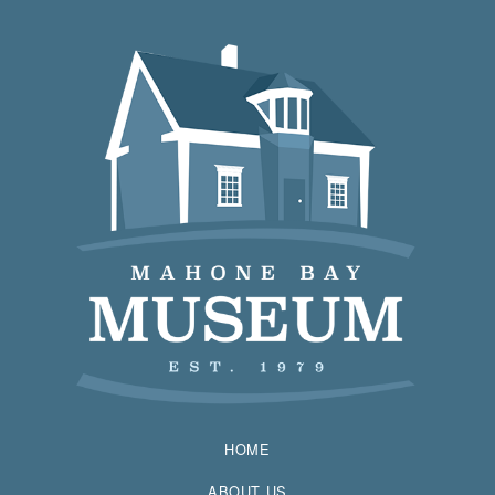
HOME
ABOUT US