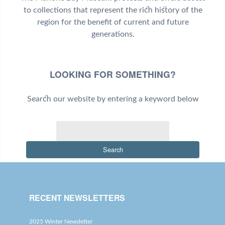
to collections that represent the rich history of the
region for the benefit of current and future
generations.
LOOKING FOR SOMETHING?
Search our website by entering a keyword below
Search
RECENT NEWSLETTERS
2025 Winter Newsletter