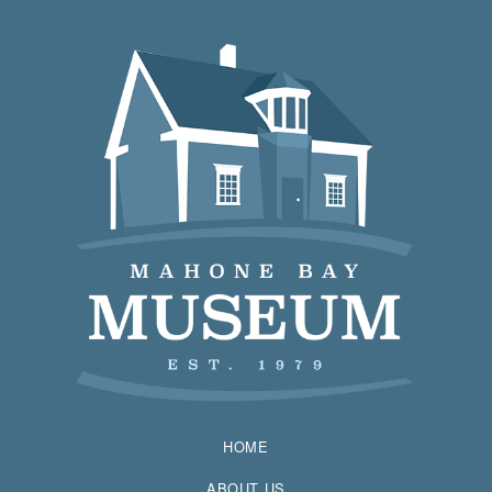
HOME
ABOUT US