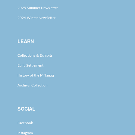
2025 Summer Newsletter
2024 Winter Newsletter
LEARN
Collections & Exhibits
Early Settlement
History of the Mi’kmaq
Archival Collection
SOCIAL
Facebook
Instagram