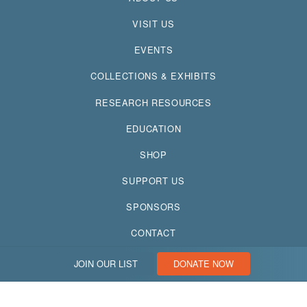
VISIT US
EVENTS
COLLECTIONS & EXHIBITS
RESEARCH RESOURCES
EDUCATION
SHOP
SUPPORT US
SPONSORS
CONTACT
JOIN OUR LIST
DONATE NOW