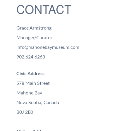
CONTACT
Grace Armstrong
Manager/Curator
Info@mahonebaymuseum.com
902.624.6263
Civic Address
578 Main Street
Mahone Bay
Nova Scotia, Canada
B0J 2E0