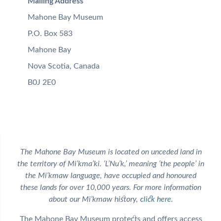
Mailing Address
Mahone Bay Museum
P.O. Box 583
Mahone Bay
Nova Scotia, Canada
B0J 2E0
The Mahone Bay Museum is located on unceded land in
the territory of Mi’kma’ki. ‘L’Nu’k,’ meaning ‘the people’ in
the Mi’kmaw language, have occupied and honoured
these lands for over 10,000 years. For more information
about our Mi’kmaw history,
click here
.
The Mahone Bay Museum protects and offers access