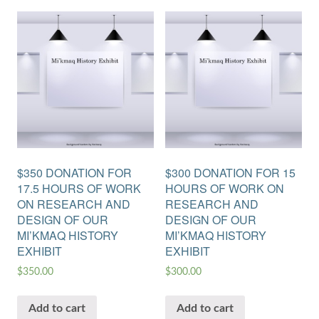
$350 DONATION FOR
$300 DONATION FOR 15
17.5 HOURS OF WORK
HOURS OF WORK ON
ON RESEARCH AND
RESEARCH AND
DESIGN OF OUR
DESIGN OF OUR
MI’KMAQ HISTORY
MI’KMAQ HISTORY
EXHIBIT
EXHIBIT
$
350.00
$
300.00
Add to cart
Add to cart