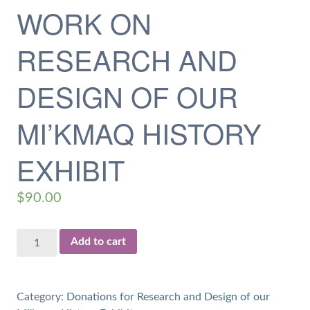
WORK ON
RESEARCH AND
DESIGN OF OUR
MI’KMAQ HISTORY
EXHIBIT
$
90.00
$90
Add to cart
Donation
for
4.5
Category:
Donations for Research and Design of our
hours