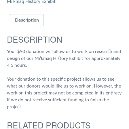
Mi'kmaq History Exhibit
of
Work
on
Description
Research
and
DESCRIPTION
Design
of
Your $90 donation will allow us to work on research and
our
design of our Mi’kmaq History Exhibit for approximately
Mi'kmaq
4.5 hours.
History
Exhibit
Your donation to this specific project allows us to see
quantity
what our donors would like us to work on. However, the
work on this project may not be completed in its entirety
if we do not receive sufficient funding to finish the
project.
RELATED PRODUCTS