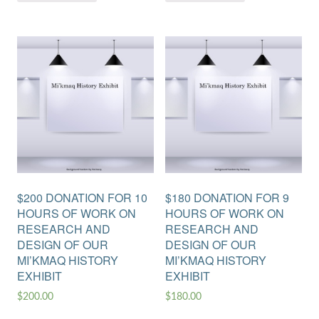
$200 DONATION FOR 10
$180 DONATION FOR 9
HOURS OF WORK ON
HOURS OF WORK ON
RESEARCH AND
RESEARCH AND
DESIGN OF OUR
DESIGN OF OUR
MI’KMAQ HISTORY
MI’KMAQ HISTORY
EXHIBIT
EXHIBIT
$
200.00
$
180.00