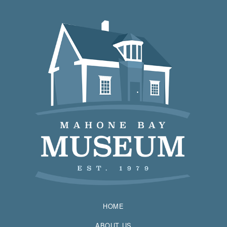
HOME
ABOUT US