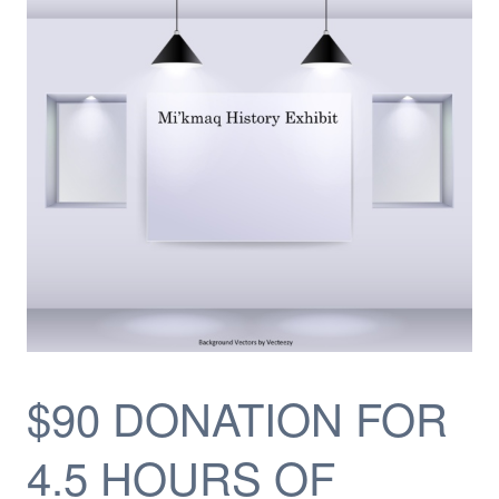
$90 DONATION FOR
4.5 HOURS OF