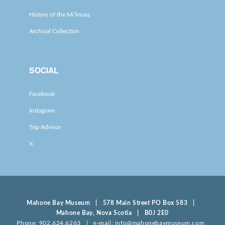
History of the Mi’kmaq
Archival Collection
SOCIAL
Facebook
Instagram
Trip Advisor
X
Mahone Bay Museum | 578 Main Street PO Box 583 |
Mahone Bay, Nova Scotia | B0J 2E0
Phone: 902.624.6263 | e-mail: info@mahonebaymuseum.com