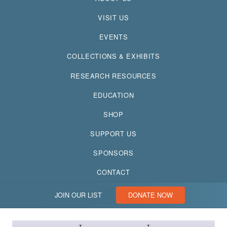
VISIT US
EVENTS
COLLECTIONS & EXHIBITS
RESEARCH RESOURCES
EDUCATION
SHOP
SUPPORT US
SPONSORS
CONTACT
JOIN OUR LIST
DONATE NOW