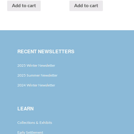
Add to cart
Add to cart
RECENT NEWSLETTERS
2025 Winter Newsletter
2025 Summer Newsletter
2024 Winter Newsletter
LEARN
Collections & Exhibits
Early Settlement