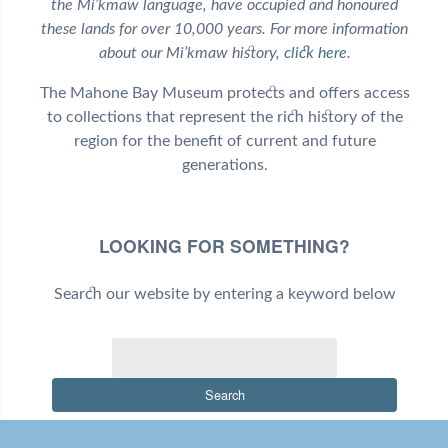
the Mi’kmaw language, have occupied and honoured
these lands for over 10,000 years. For more information
about our Mi’kmaw history,
click here
.
The Mahone Bay Museum protects and offers access
to collections that represent the rich history of the
region for the benefit of current and future
generations.
LOOKING FOR SOMETHING?
Search our website by entering a keyword below
Search