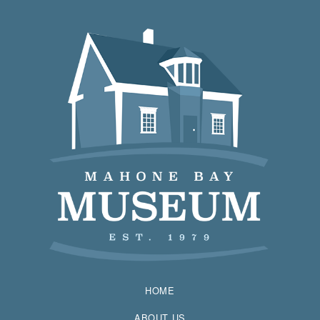
HOME
ABOUT US