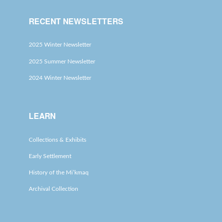
RECENT NEWSLETTERS
2025 Winter Newsletter
2025 Summer Newsletter
2024 Winter Newsletter
LEARN
Collections & Exhibits
Early Settlement
History of the Mi’kmaq
Archival Collection