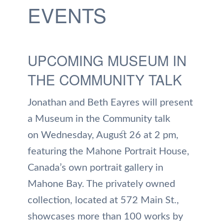
EVENTS
UPCOMING MUSEUM IN
THE COMMUNITY TALK
Jonathan and Beth Eayres will present
a Museum in the Community talk
on Wednesday, August 26 at 2 pm,
featuring the Mahone Portrait House,
Canada’s own portrait gallery in
Mahone Bay. The privately owned
collection, located at 572 Main St.,
showcases more than 100 works by