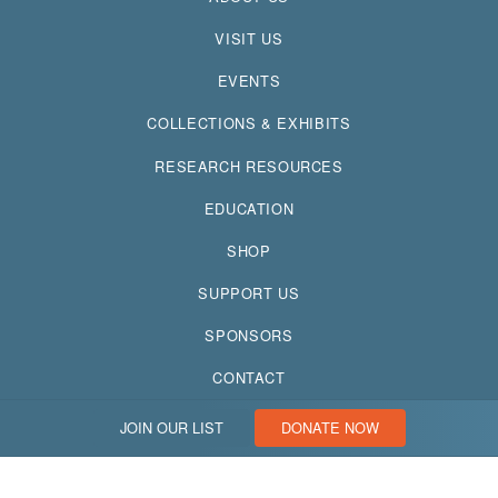
VISIT US
EVENTS
COLLECTIONS & EXHIBITS
RESEARCH RESOURCES
EDUCATION
SHOP
SUPPORT US
SPONSORS
CONTACT
JOIN OUR LIST
DONATE NOW