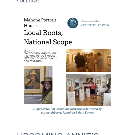
socialize.