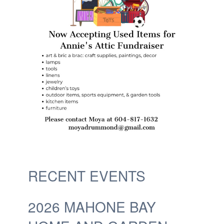
RECENT EVENTS
2026 MAHONE BAY