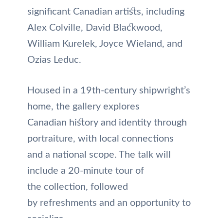
significant Canadian artists, including
Alex Colville, David Blackwood,
William Kurelek, Joyce Wieland, and
Ozias Leduc.
Housed in a 19th-century shipwright’s
home, the gallery explores
Canadian history and identity through
portraiture, with local connections
and a national scope. The talk will
include a 20-minute tour of
the collection, followed
by refreshments and an opportunity to