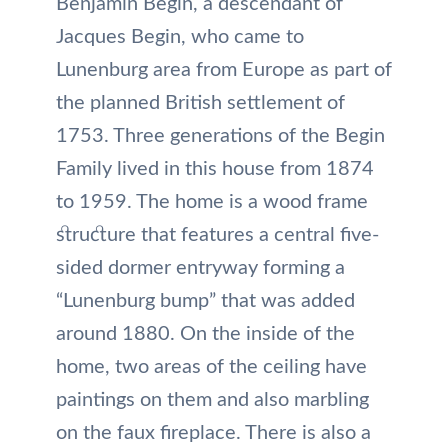
Benjamin Begin, a descendant of
Jacques Begin, who came to
Lunenburg area from Europe as part of
the planned British settlement of
1753. Three generations of the Begin
Family lived in this house from 1874
to 1959. The home is a wood frame
structure that features a central five-
sided dormer entryway forming a
“Lunenburg bump” that was added
around 1880. On the inside of the
home, two areas of the ceiling have
paintings on them and also marbling
on the faux fireplace. There is also a