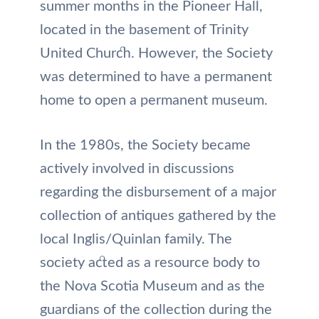
summer months in the Pioneer Hall,
located in the basement of Trinity
United Church. However, the Society
was determined to have a permanent
home to open a permanent museum.
In the 1980s, the Society became
actively involved in discussions
regarding the disbursement of a major
collection of antiques gathered by the
local Inglis/Quinlan family. The
society acted as a resource body to
the Nova Scotia Museum and as the
guardians of the collection during the