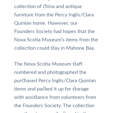
collection of china and antique
furniture from the Percy Inglis/Clara
Quinlan home. However, our
Founders Society had hopes that the
Nova Scotia Museum’s items from the
collection could stay in Mahone Bay.
The Nova Scotia Museum staff
numbered and photographed the
purchased Percy Inglis/Clara Quinlan
items and packed it up for storage
with assistance from volunteers from
the Founders Society. The collection