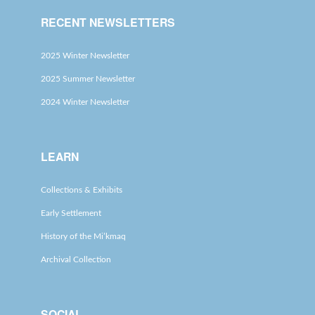
RECENT NEWSLETTERS
2025 Winter Newsletter
2025 Summer Newsletter
2024 Winter Newsletter
LEARN
Collections & Exhibits
Early Settlement
History of the Mi’kmaq
Archival Collection
SOCIAL