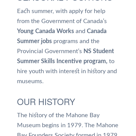
Each summer, with apply for help
from the Government of Canada’s
Young Canada Works
and
Canada
Summer jobs
programs and the
Provincial Government’s
NS Student
Summer Skills Incentive program,
to
hire youth with interest in history and
museums.
OUR HISTORY
The history of the Mahone Bay
Museum begins in 1979. The Mahone
Bay Founders Society formed in 1979