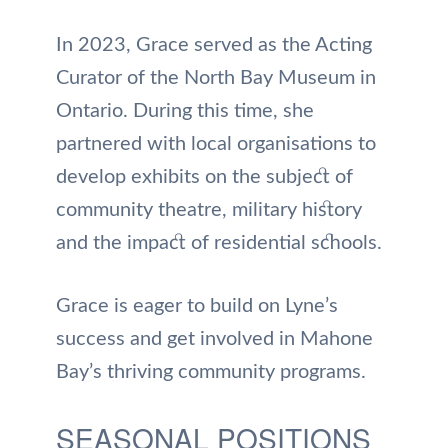
In 2023, Grace served as the Acting
Curator of the North Bay Museum in
Ontario. During this time, she
partnered with local organisations to
develop exhibits on the subject of
community theatre, military history
and the impact of residential schools.
Grace is eager to build on Lyne’s
success and get involved in Mahone
Bay’s thriving community programs.
SEASONAL POSITIONS