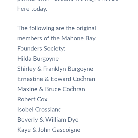
here today.
The following are the original
members of the Mahone Bay
Founders Society:
Hilda Burgoyne
Shirley & Franklyn Burgoyne
Ernestine & Edward Cochran
Maxine & Bruce Cochran
Robert Cox
Isobel Crossland
Beverly & William Dye
Kaye & John Gascoigne