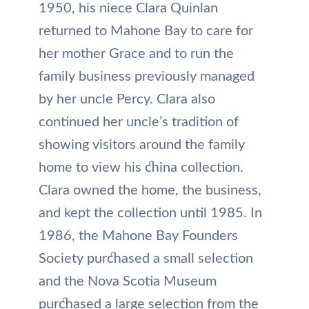
1950, his niece Clara Quinlan
returned to Mahone Bay to care for
her mother Grace and to run the
family business previously managed
by her uncle Percy. Clara also
continued her uncle’s tradition of
showing visitors around the family
home to view his china collection.
Clara owned the home, the business,
and kept the collection until 1985. In
1986, the Mahone Bay Founders
Society purchased a small selection
and the Nova Scotia Museum
purchased a large selection from the