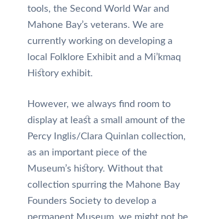
tools, the Second World War and
Mahone Bay’s veterans. We are
currently working on developing a
local Folklore Exhibit and a Mi’kmaq
History exhibit.
However, we always find room to
display at least a small amount of the
Percy Inglis/Clara Quinlan collection,
as an important piece of the
Museum’s history. Without that
collection spurring the Mahone Bay
Founders Society to develop a
permanent Museum, we might not be