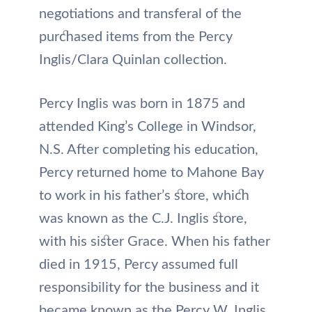
negotiations and transferal of the
purchased items from the Percy
Inglis/Clara Quinlan collection.
Percy Inglis was born in 1875 and
attended King’s College in Windsor,
N.S. After completing his education,
Percy returned home to Mahone Bay
to work in his father’s store, which
was known as the C.J. Inglis store,
with his sister Grace. When his father
died in 1915, Percy assumed full
responsibility for the business and it
became known as the Percy W. Inglis