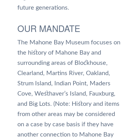
future generations.
OUR MANDATE
The Mahone Bay Museum focuses on
the history of Mahone Bay and
surrounding areas of Blockhouse,
Clearland, Martins River, Oakland,
Strum Island, Indian Point, Maders
Cove, Westhaver’s Island, Fauxburg,
and Big Lots. (Note: History and items
from other areas may be considered
on a case by case basis if they have
another connection to Mahone Bay