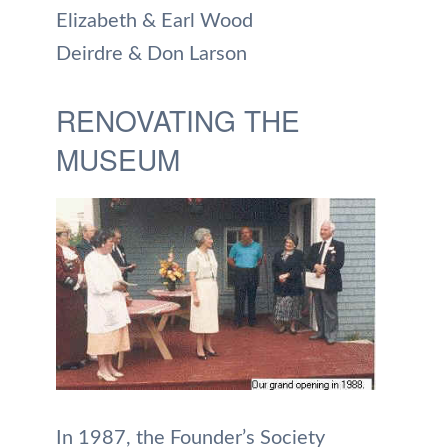
Elizabeth & Earl Wood
Deirdre & Don Larson
RENOVATING THE
MUSEUM
In 1987, the Founder’s Society