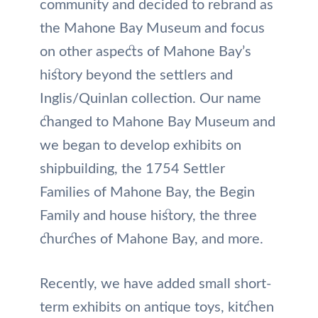
community and decided to rebrand as
the Mahone Bay Museum and focus
on other aspects of Mahone Bay’s
history beyond the settlers and
Inglis/Quinlan collection. Our name
changed to Mahone Bay Museum and
we began to develop exhibits on
shipbuilding, the 1754 Settler
Families of Mahone Bay, the Begin
Family and house history, the three
churches of Mahone Bay, and more.
Recently, we have added small short-
term exhibits on antique toys, kitchen