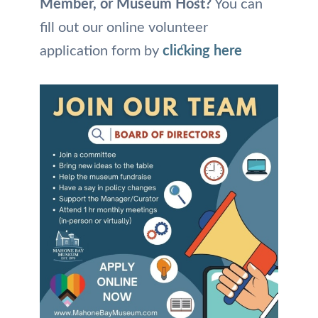
Member, or Museum Host?
You can
fill out our online volunteer
application form by
clicking here