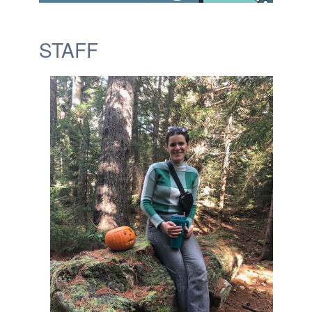
STAFF