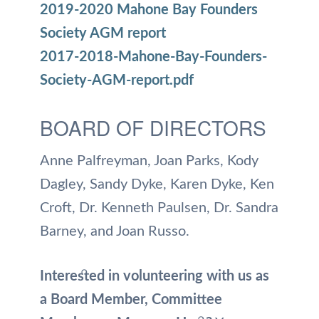
2019-2020 Mahone Bay Founders
Society AGM report
2017-2018-Mahone-Bay-Founders-
Society-AGM-report.pdf
BOARD OF DIRECTORS
Anne Palfreyman, Joan Parks, Kody
Dagley, Sandy Dyke, Karen Dyke, Ken
Croft, Dr. Kenneth Paulsen, Dr. Sandra
Barney, and Joan Russo.
Interested in volunteering with us as
a Board Member, Committee