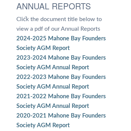
ANNUAL REPORTS
Click the document title below to
view a pdf of our Annual Reports
2024-2025 Mahone Bay Founders
Society AGM Report
2023-2024 Mahone Bay Founders
Society AGM Annual Report
2022-2023 Mahone Bay Founders
Society AGM Annual Report
2021-2022 Mahone Bay Founders
Society AGM Annual Report
2020-2021 Mahone Bay Founders
Society AGM Report