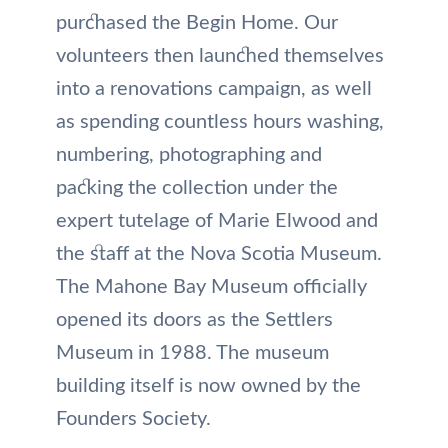
purchased the Begin Home. Our
volunteers then launched themselves
into a renovations campaign, as well
as spending countless hours washing,
numbering, photographing and
packing the collection under the
expert tutelage of Marie Elwood and
the staff at the Nova Scotia Museum.
The Mahone Bay Museum officially
opened its doors as the Settlers
Museum in 1988. The museum
building itself is now owned by the
Founders Society.