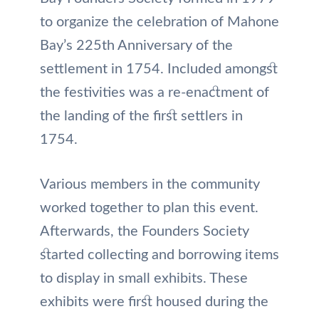
to organize the celebration of Mahone
Bay’s 225th Anniversary of the
settlement in 1754. Included amongst
the festivities was a re-enactment of
the landing of the first settlers in
1754.
Various members in the community
worked together to plan this event.
Afterwards, the Founders Society
started collecting and borrowing items
to display in small exhibits. These
exhibits were first housed during the