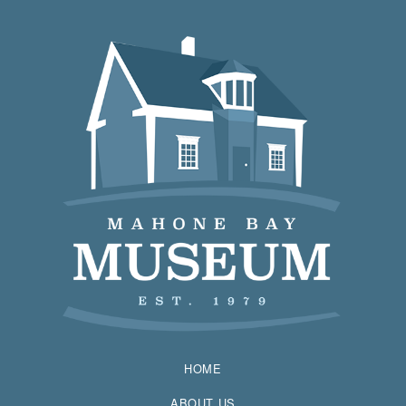
HOME
ABOUT US