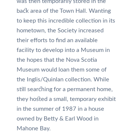
was then temporarily stored in the
back area of the Town Hall. Wanting
to keep this incredible collection in its
hometown, the Society increased
their efforts to find an available
facility to develop into a Museum in
the hopes that the Nova Scotia
Museum would loan them some of
the Inglis/Quinlan collection. While
still searching for a permanent home,
they hosted a small, temporary exhibit
in the summer of 1987 in a house
owned by Betty & Earl Wood in
Mahone Bay.