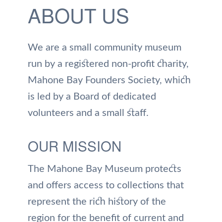
ABOUT US
We are a small community museum
run by a registered non-profit charity,
Mahone Bay Founders Society, which
is led by a Board of dedicated
volunteers and a small staff.
OUR MISSION
The Mahone Bay Museum protects
and offers access to collections that
represent the rich history of the
region for the benefit of current and