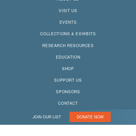
VISIT US
EVENTS
COLLECTIONS & EXHIBITS
RESEARCH RESOURCES
EDUCATION
SHOP
SUPPORT US
SPONSORS
CONTACT
JOIN OUR LIST
DONATE NOW