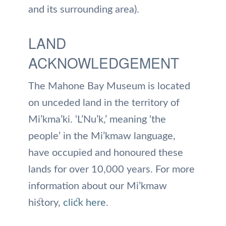
and its surrounding area).
LAND
ACKNOWLEDGEMENT
The Mahone Bay Museum is located
on unceded land in the territory of
Mi’kma’ki. ‘L’Nu’k,’ meaning ‘the
people’ in the Mi’kmaw language,
have occupied and honoured these
lands for over 10,000 years. For more
information about our Mi’kmaw
history,
click here
.