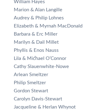
William Hayes
Marion & Alan Langille
Audrey & Philip Lohnes
Elizabeth & Myrnah MacDonald
Barbara & Erc Miller
Marilyn & Dail Millet
Phyllis & Enos Nauss
Lila & Michael O’Connor
Cathy Slauenwhite-Nowe
Arlean Smeltzer
Philip Smeltzer
Gordon Stewart
Carolyn Davis-Stewart
Jacqueline & Herlan Whynot