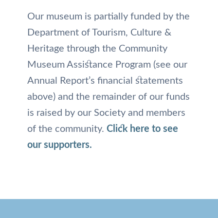
Our museum is partially funded by the
Department of Tourism, Culture &
Heritage through the Community
Museum Assistance Program (see our
Annual Report’s financial statements
above) and the remainder of our funds
is raised by our Society and members
of the community.
Click here to see
our supporters.