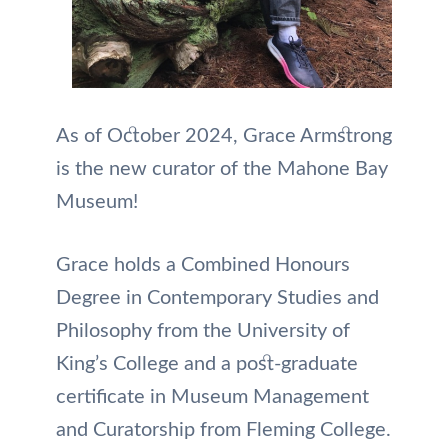
As of October 2024, Grace Armstrong
is the new curator of the Mahone Bay
Museum!
Grace holds a Combined Honours
Degree in Contemporary Studies and
Philosophy from the University of
King’s College and a post-graduate
certificate in Museum Management
and Curatorship from Fleming College.