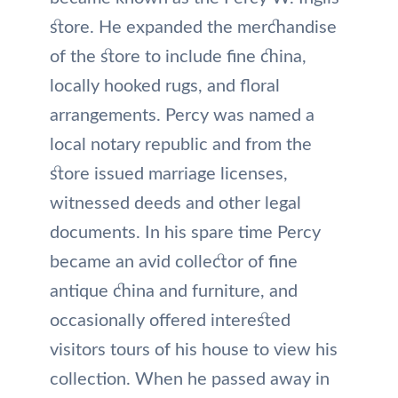
store. He expanded the merchandise
of the store to include fine china,
locally hooked rugs, and floral
arrangements. Percy was named a
local notary republic and from the
store issued marriage licenses,
witnessed deeds and other legal
documents. In his spare time Percy
became an avid collector of fine
antique china and furniture, and
occasionally offered interested
visitors tours of his house to view his
collection. When he passed away in