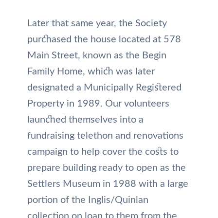
Later that same year, the Society
purchased the house located at 578
Main Street, known as the Begin
Family Home, which was later
designated a Municipally Registered
Property in 1989. Our volunteers
launched themselves into a
fundraising telethon and renovations
campaign to help cover the costs to
prepare building ready to open as the
Settlers Museum in 1988 with a large
portion of the Inglis/Quinlan
collection on loan to them from the