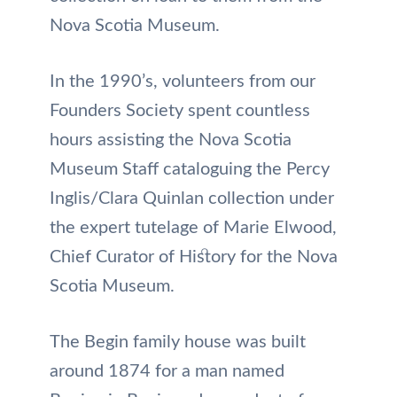
Nova Scotia Museum.
In the 1990’s, volunteers from our
Founders Society spent countless
hours assisting the Nova Scotia
Museum Staff cataloguing the Percy
Inglis/Clara Quinlan collection under
the expert tutelage of Marie Elwood,
Chief Curator of History for the Nova
Scotia Museum.
The Begin family house was built
around 1874 for a man named