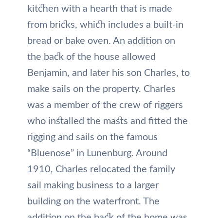
kitchen with a hearth that is made
from bricks, which includes a built-in
bread or bake oven. An addition on
the back of the house allowed
Benjamin, and later his son Charles, to
make sails on the property. Charles
was a member of the crew of riggers
who installed the masts and fitted the
rigging and sails on the famous
“Bluenose” in Lunenburg. Around
1910, Charles relocated the family
sail making business to a larger
building on the waterfront. The
addition on the back of the home was