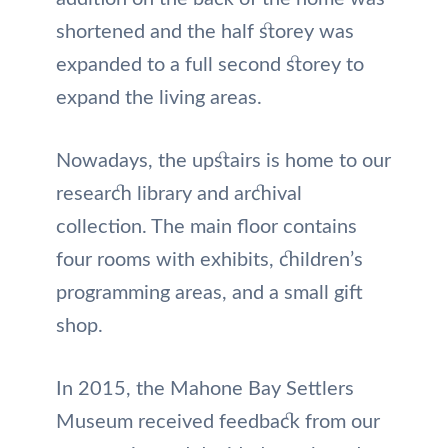
shortened and the half storey was
expanded to a full second storey to
expand the living areas.
Nowadays, the upstairs is home to our
research library and archival
collection. The main floor contains
four rooms with exhibits, children’s
programming areas, and a small gift
shop.
In 2015, the Mahone Bay Settlers
Museum received feedback from our