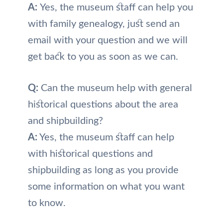
A:
Yes, the museum staff can help you
with family genealogy, just send an
email with your question and we will
get back to you as soon as we can.
Q:
Can the museum help with general
historical questions about the area
and shipbuilding?
A:
Yes, the museum staff can help
with historical questions and
shipbuilding as long as you provide
some information on what you want
to know.