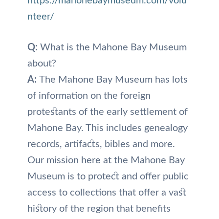
https://mahonebaymuseum.com/volu
nteer/
Q:
What is the Mahone Bay Museum
about?
A:
The Mahone Bay Museum has lots
of information on the foreign
protestants of the early settlement of
Mahone Bay. This includes genealogy
records, artifacts, bibles and more.
Our mission here at the Mahone Bay
Museum is to protect and offer public
access to collections that offer a vast
history of the region that benefits