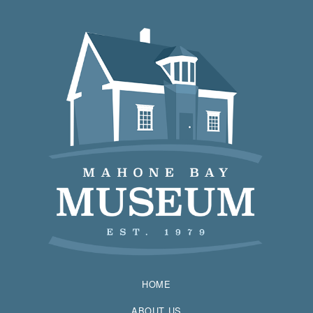
HOME
ABOUT US