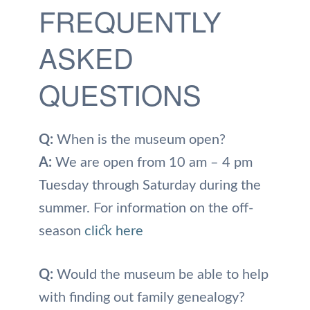
FREQUENTLY
ASKED
QUESTIONS
Q:
When is the museum open?
A:
We are open from 10 am – 4 pm
Tuesday through Saturday during the
summer. For information on the off-
season
click here
Q:
Would the museum be able to help
with finding out family genealogy?