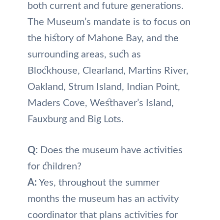
both current and future generations.
The Museum’s mandate is to focus on
the history of Mahone Bay, and the
surrounding areas, such as
Blockhouse, Clearland, Martins River,
Oakland, Strum Island, Indian Point,
Maders Cove, Westhaver’s Island,
Fauxburg and Big Lots.
Q:
Does the museum have activities
for children?
A:
Yes, throughout the summer
months the museum has an activity
coordinator that plans activities for