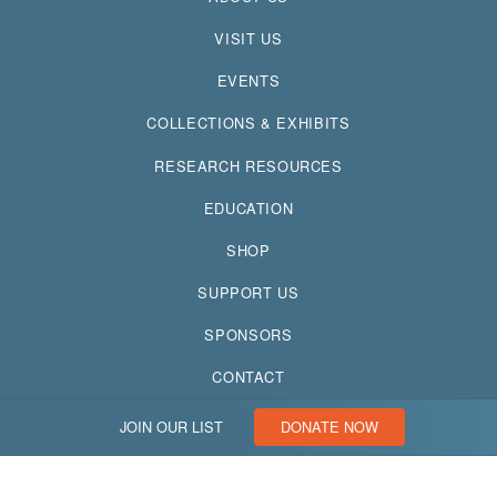
VISIT US
EVENTS
COLLECTIONS & EXHIBITS
RESEARCH RESOURCES
EDUCATION
SHOP
SUPPORT US
SPONSORS
CONTACT
JOIN OUR LIST
DONATE NOW