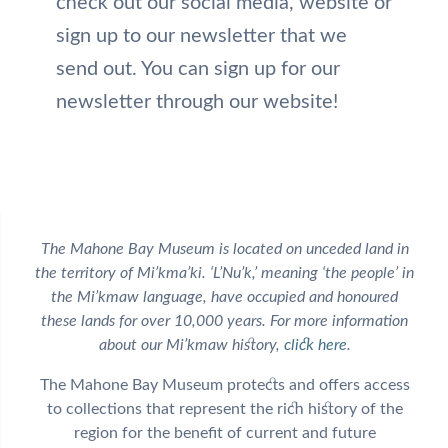
check out our social media, website or
sign up to our newsletter that we
send out. You can sign up for our
newsletter through our website!
The Mahone Bay Museum is located on unceded land in
the territory of Mi’kma’ki. ‘L’Nu’k,’ meaning ‘the people’ in
the Mi’kmaw language, have occupied and honoured
these lands for over 10,000 years. For more information
about our Mi’kmaw history,
click here
.
The Mahone Bay Museum protects and offers access
to collections that represent the rich history of the
region for the benefit of current and future