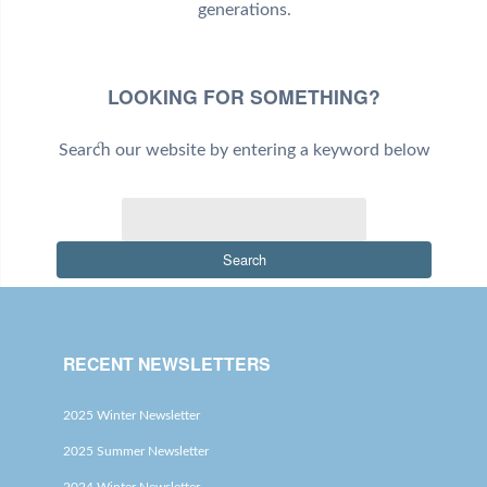
generations.
LOOKING FOR SOMETHING?
Search our website by entering a keyword below
Search
RECENT NEWSLETTERS
2025 Winter Newsletter
2025 Summer Newsletter