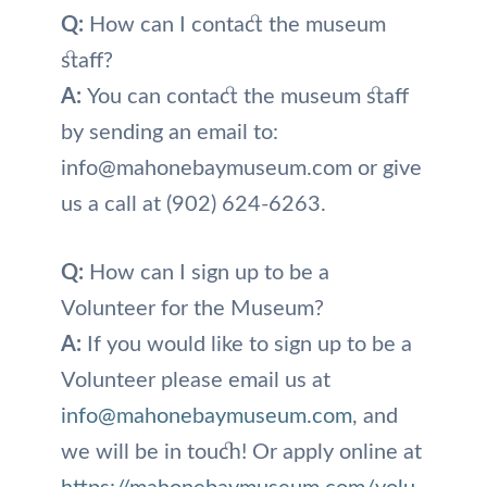
Q:
How can I contact the museum
staff?
A:
You can contact the museum staff
by sending an email to:
info@mahonebaymuseum.com or give
us a call at (902) 624-6263.
Q:
How can I sign up to be a
Volunteer for the Museum?
A:
If you would like to sign up to be a
Volunteer please email us at
info@mahonebaymuseum.com
, and
we will be in touch! Or apply online at