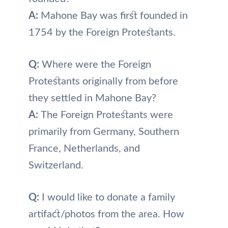
A:
Mahone Bay was first founded in
1754 by the Foreign Protestants.
Q:
Where were the Foreign
Protestants originally from before
they settled in Mahone Bay?
A:
The Foreign Protestants were
primarily from Germany, Southern
France, Netherlands, and
Switzerland.
Q:
I would like to donate a family
artifact/photos from the area. How