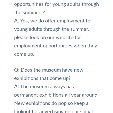
opportunities for young adults through
the summers?
A:
Yes, we do offer employment for
young adults through the summer,
please look on our website for
employment opportunities when they
come up.
Q:
Does the museum have new
exhibitions that come up?
A:
The museum always has
permanent exhibitions all year around.
New exhibitions do pop so keep a
lookout for advertising on our social