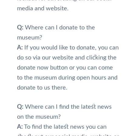
media and website.
Q:
Where can I donate to the
museum?
A:
If you would like to donate, you can
do so via our website and clicking the
donate now button or you can come
to the museum during open hours and
donate to us there.
Q:
Where can I find the latest news
on the museum?
A:
To find the latest news you can