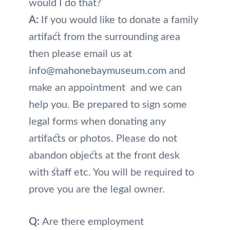
would I do that?
A:
If you would like to donate a family
artifact from the surrounding area
then please email us at
info@mahonebaymuseum.com
and
make an appointment and we can
help you. Be prepared to sign some
legal forms when donating any
artifacts or photos. Please do not
abandon objects at the front desk
with staff etc. You will be required to
prove you are the legal owner.
Q:
Are there employment