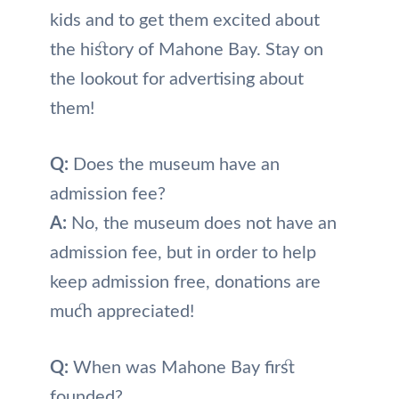
kids and to get them excited about
the history of Mahone Bay. Stay on
the lookout for advertising about
them!
Q:
Does the museum have an
admission fee?
A:
No, the museum does not have an
admission fee, but in order to help
keep admission free, donations are
much appreciated!
Q:
When was Mahone Bay first
founded?