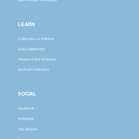
2024 Winter Newsletter
LEARN
Collections & Exhibits
Early Settlement
History of the Mi’kmaq
Archival Collection
SOCIAL
Facebook
Instagram
Trip Advisor