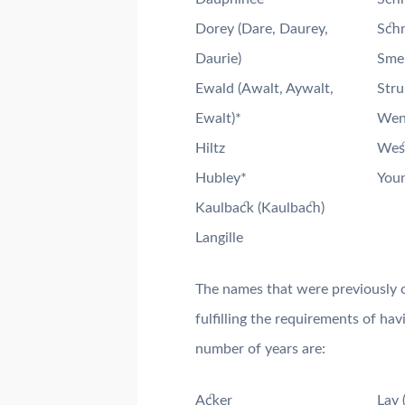
Dorey (Dare, Daurey,
Schn
Daurie)
Smel
Ewald (Awalt, Aywalt,
Str
Ewalt)*
Went
Hiltz
West
Hubley*
Youn
Kaulback (Kaulbach)
Langille
The names that were previously o
fulfilling the requirements of ha
number of years are:
Acker
Lay 