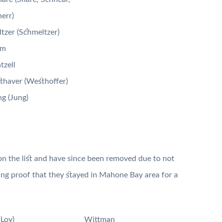
err)
tzer (Schmeltzer)
um
zell
haver (Westhoffer)
g (Jung)
n the list and have since been removed due to not
ving proof that they stayed in Mahone Bay area for a
(Loy)
Wittman