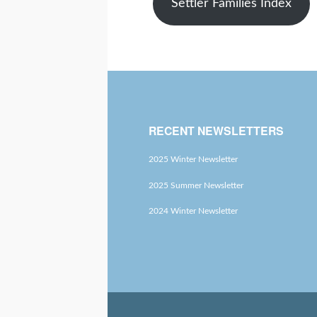
Settler Families Index
RECENT NEWSLETTERS
2025 Winter Newsletter
2025 Summer Newsletter
2024 Winter Newsletter