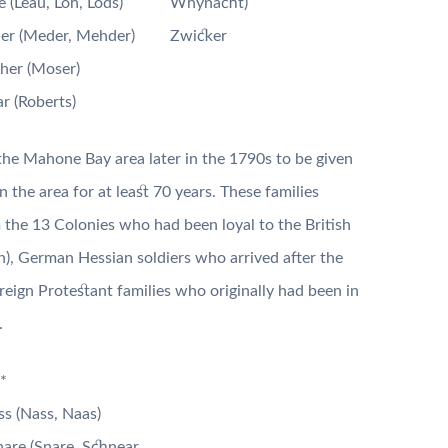
 (Leau, Loh, Lods)
Whynacht)
er (Meder, Mehder)
Zwicker
her (Moser)
r (Roberts)
the Mahone Bay area later in the 1790s to be given
 the area for at least 70 years. These families
m the 13 Colonies who had been loyal to the British
), German Hessian soldiers who arrived after the
reign Protestant families who originally had been in
.
*
s (Nass, Naas)
are (Snare, Schnear,