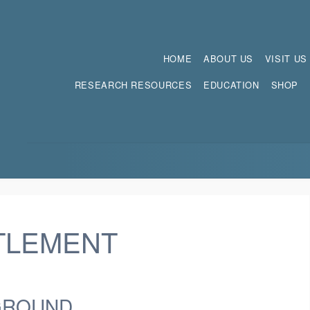
HOME
ABOUT US
VISIT US
RESEARCH RESOURCES
EDUCATION
SHOP
TLEMENT
GROUND