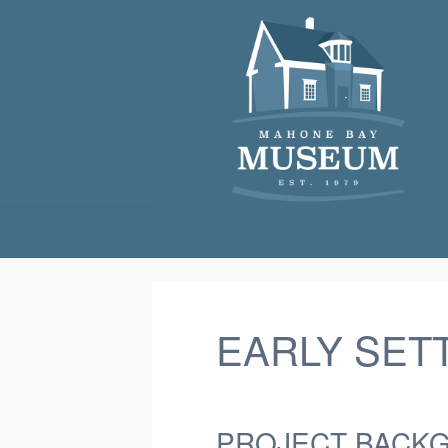
EARLY SET
PROJECT BACK