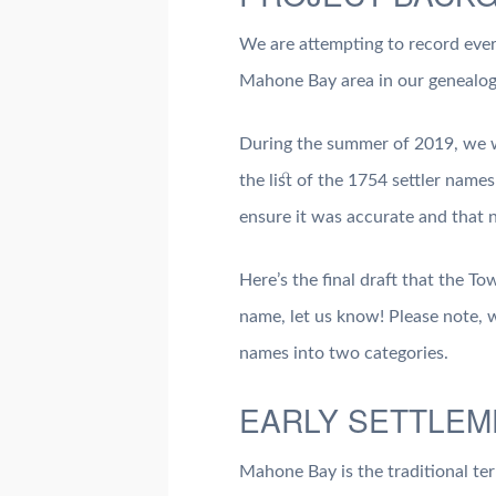
We are attempting to record ever
Mahone Bay area in our genealogy
During the summer of 2019, we 
the list of the 1754 settler name
ensure it was accurate and that 
Here’s the final draft that the T
name, let us know! Please note, w
names into two categories.
EARLY SETTLEM
Mahone Bay is the traditional ter