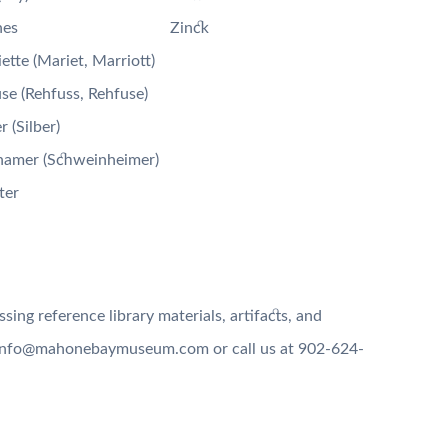
nes
Zinck
ette (Mariet, Marriott)
se (Rehfuss, Rehfuse)
r (Silber)
namer (Schweinheimer)
ter
ing reference library materials, artifacts, and
g info@mahonebaymuseum.com or call us at 902-624-