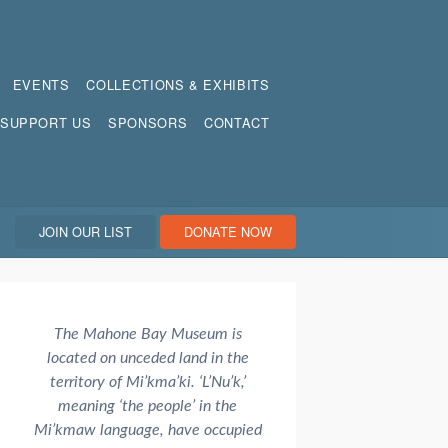
EVENTS
COLLECTIONS & EXHIBITS
SUPPORT US
SPONSORS
CONTACT
JOIN OUR LIST
DONATE NOW
The Mahone Bay Museum is
located on unceded land in the
territory of Mi’kma’ki. ‘L’Nu’k,’
meaning ‘the people’ in the
Mi’kmaw language, have occupied