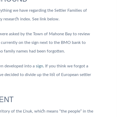
ything we have regarding the Settler Families of
 research index. See link below.
were asked by the Town of Mahone Bay to review
s currently on the sign next to the BMO bank to
no family names had been forgotten.
own developed into a
sign
.
If you think we forgot a
e decided to divide up the list of European settler
ENT
ritory of the L’nuk, which means “the people” in the