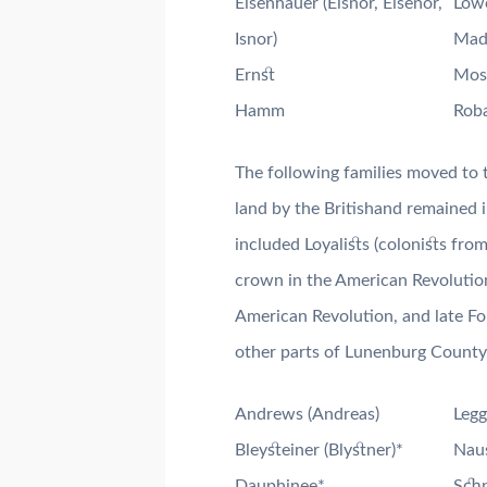
Eisenhauer (Eisnor, Eisenor,
Lowe
Isnor)
Mad
Ernst
Mos
Hamm
Roba
The following families moved to 
land by the Britishand remained in
included Loyalists (colonists fro
crown in the American Revolution
American Revolution, and late Fo
other parts of Lunenburg County
Andrews (Andreas)
Legg
Bleysteiner (Blystner)*
Naus
Dauphinee*
Schn