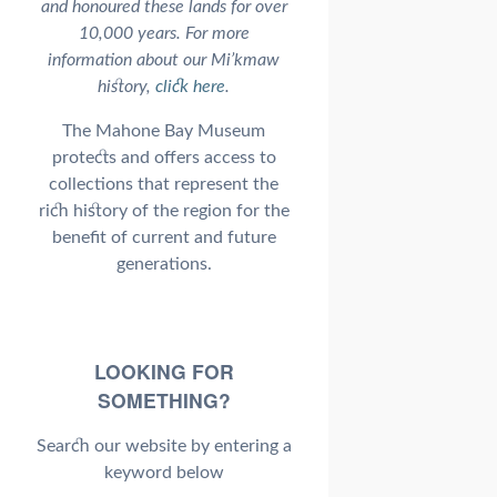
and honoured these lands for over
10,000 years. For more
information about our Mi’kmaw
history,
click here
.
The Mahone Bay Museum
protects and offers access to
collections that represent the
rich history of the region for the
benefit of current and future
generations.
LOOKING FOR
SOMETHING?
Search our website by entering a
keyword below