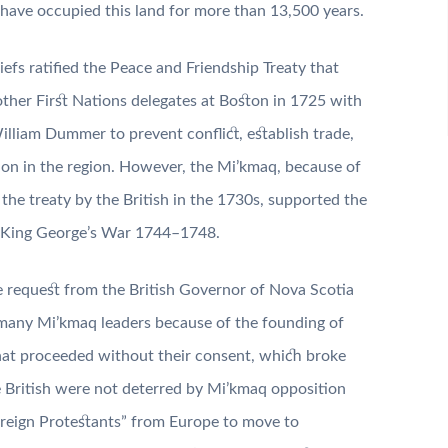
ave occupied this land for more than 13,500 years.
efs ratified the Peace and Friendship Treaty that
her First Nations delegates at Boston in 1725 with
lliam Dummer to prevent conflict, establish trade,
tion in the region. However, the Mi’kmaq, because of
 the treaty by the British in the 1730s, supported the
ng King George’s War 1744–1748.
e request from the British Governor of Nova Scotia
 many Mi’kmaq leaders because of the founding of
 that proceeded without their consent, which broke
e British were not deterred by Mi’kmaq opposition
oreign Protestants” from Europe to move to