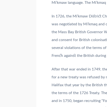
Mi’kmaw language. The Mi’kmaq h
In 1726, the Mi’kmaw District Chi
was negotiated by Mi’kmaq and ot
the Mass Bay British Governor Wi
and consent for British colonisa
several violations of the terms of
French against the British duri
After that war ended in 1749, th
for a new treaty was refused by
Halifax that year by the British
the terms of the 1726 Treaty. Th
and in 1750, began recruiting “F