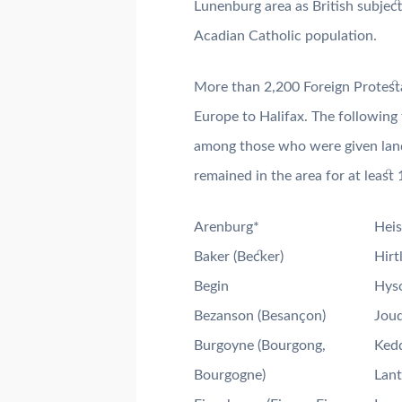
Lunenburg area as British subjec
Acadian Catholic population.
More than 2,200 Foreign Protesta
Europe to Halifax. The following
among those who were given lan
remained in the area for at least 
Arenburg*
Heis
Baker (Becker)
Hirt
Begin
Hyso
Bezanson (Besançon)
Joud
Burgoyne (Bourgong,
Kedd
Bourgogne)
Lant