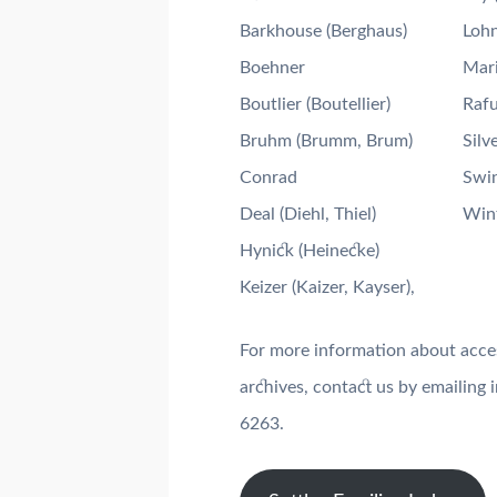
Barkhouse (Berghaus)
Loh
Boehner
Mari
Boutlier (Boutellier)
Rafu
Bruhm (Brumm, Brum)
Silve
Conrad
Swi
Deal (Diehl, Thiel)
Win
Hynick (Heinecke)
Keizer (Kaizer, Kayser),
For more information about access
archives, contact us by emailin
6263.