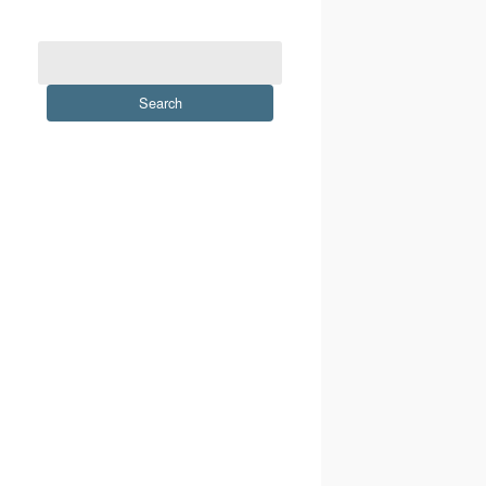
Search