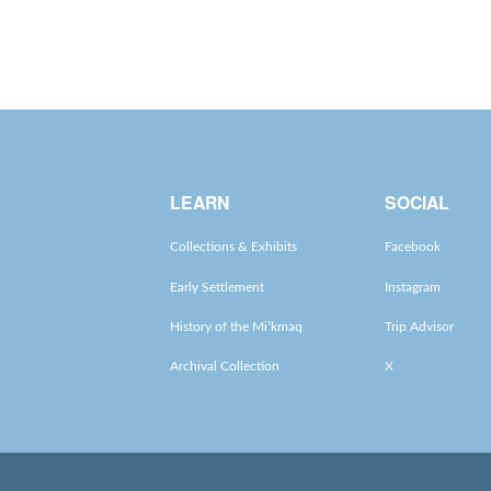
LEARN
SOCIAL
Collections & Exhibits
Facebook
Early Settlement
Instagram
History of the Mi’kmaq
Trip Advisor
Archival Collection
X