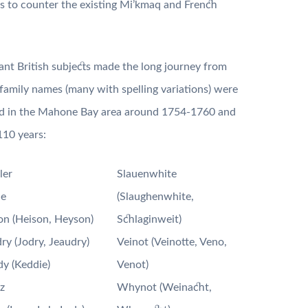
ts to counter the existing Mi’kmaq and French
nt British subjects made the long journey from
 family names (many with spelling variations) were
d in the Mahone Bay area around 1754-1760 and
110 years:
ler
Slauenwhite
le
(Slaughenwhite,
n (Heison, Heyson)
Schlaginweit)
ry (Jodry, Jeaudry)
Veinot (Veinotte, Veno,
y (Keddie)
Venot)
z
Whynot (Weinacht,