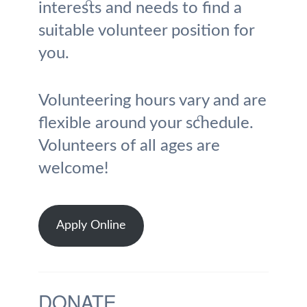
interests and needs to find a
suitable volunteer position for
you.
Volunteering hours vary and are
flexible around your schedule.
Volunteers of all ages are
welcome!
Apply Online
DONATE