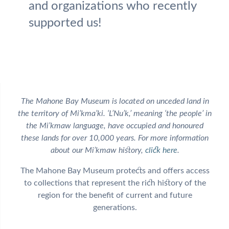
and organizations who recently
supported us!
The Mahone Bay Museum is located on unceded land in
the territory of Mi’kma’ki. ‘L’Nu’k,’ meaning ‘the people’ in
the Mi’kmaw language, have occupied and honoured
these lands for over 10,000 years. For more information
about our Mi’kmaw history,
click here
.
The Mahone Bay Museum protects and offers access
to collections that represent the rich history of the
region for the benefit of current and future
generations.