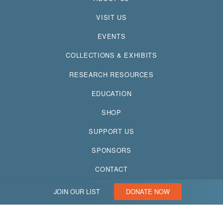
VISIT US
EVENTS
COLLECTIONS & EXHIBITS
RESEARCH RESOURCES
EDUCATION
SHOP
SUPPORT US
SPONSORS
CONTACT
JOIN OUR LIST
DONATE NOW