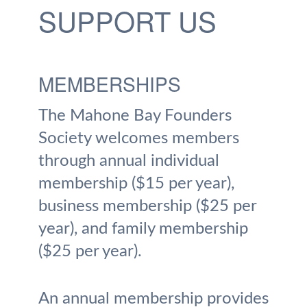
SUPPORT US
MEMBERSHIPS
The Mahone Bay Founders
Society welcomes members
through annual individual
membership ($15 per year),
business membership ($25 per
year), and family membership
($25 per year).
An annual membership provides