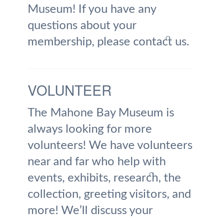
Museum! If you have any
questions about your
membership, please contact us.
VOLUNTEER
The Mahone Bay Museum is
always looking for more
volunteers! We have volunteers
near and far who help with
events, exhibits, research, the
collection, greeting visitors, and
more! We’ll discuss your