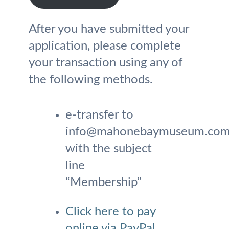
After you have submitted your
application, please complete
your transaction using any of
the following methods.
e-transfer to
info@mahonebaymuseum.co
with the subject
line
“Membership”
Click here to pay
online via PayPal