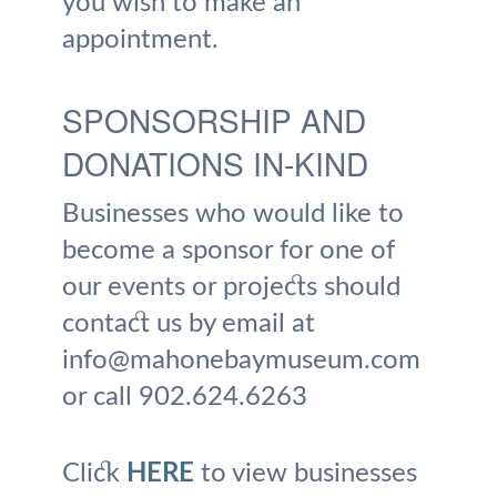
you wish to make an
appointment.
SPONSORSHIP AND
DONATIONS IN-KIND
Businesses who would like to
become a sponsor for one of
our events or projects should
contact us by email at
info@mahonebaymuseum.com
or call 902.624.6263
Click
HERE
to view businesses