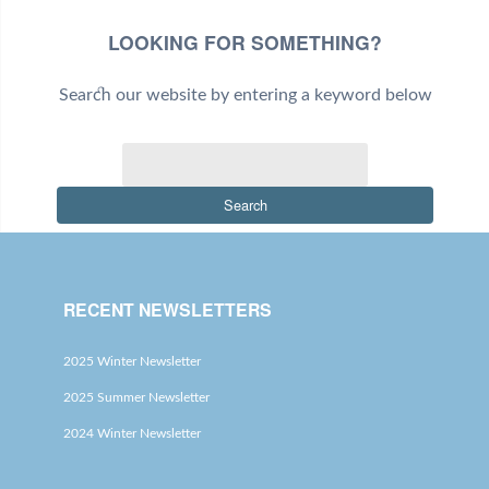
LOOKING FOR SOMETHING?
Search our website by entering a keyword below
Search
RECENT NEWSLETTERS
2025 Winter Newsletter
2025 Summer Newsletter
2024 Winter Newsletter