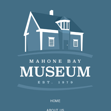
HOME
ABOUT US