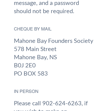
message, and a password
should not be required.
CHEQUE BY MAIL
Mahone Bay Founders Society
578 Main Street
Mahone Bay, NS
B0J 2E0
PO BOX 583
IN PERSON
Please call 902-624-6263, if