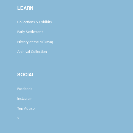
LEARN
Collections & Exhibits
Early Settlement
History of the Mi’kmaq
Archival Collection
SOCIAL
Facebook
Instagram
Trip Advisor
X