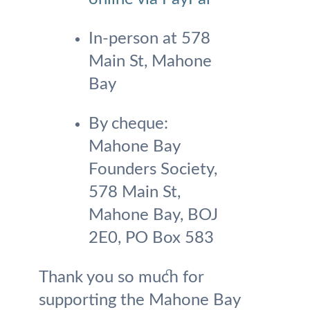
In-person at 578
Main St, Mahone
Bay
By cheque:
Mahone Bay
Founders Society,
578 Main St,
Mahone Bay, BOJ
2E0, PO Box 583
Thank you so much for
supporting the Mahone Bay