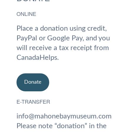
ONLINE
Place a donation using credit,
PayPal or Google Pay, and you
will receive a tax receipt from
CanadaHelps.
Donate
E-TRANSFER
info@mahonebaymuseum.com
Please note “donation” in the