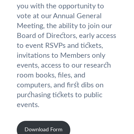
you with the opportunity to
vote at our Annual General
Meeting, the ability to join our
Board of Directors, early access
to event RSVPs and tickets,
invitations to Members only
events, access to our research
room books, files, and
computers, and first dibs on
purchasing tickets to public
events.
Download Form