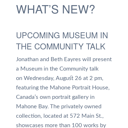
WHAT’S NEW?
UPCOMING MUSEUM IN
THE COMMUNITY TALK
Jonathan and Beth Eayres will present
a Museum in the Community talk
on Wednesday, August 26 at 2 pm,
featuring the Mahone Portrait House,
Canada’s own portrait gallery in
Mahone Bay. The privately owned
collection, located at 572 Main St.,
showcases more than 100 works by