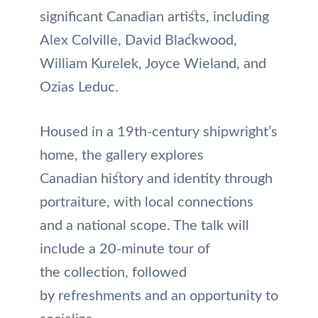
significant Canadian artists, including
Alex Colville, David Blackwood,
William Kurelek, Joyce Wieland, and
Ozias Leduc.
Housed in a 19th-century shipwright’s
home, the gallery explores
Canadian history and identity through
portraiture, with local connections
and a national scope. The talk will
include a 20-minute tour of
the collection, followed
by refreshments and an opportunity to