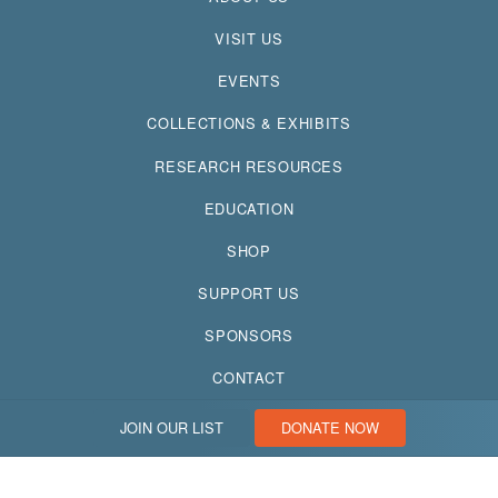
VISIT US
EVENTS
COLLECTIONS & EXHIBITS
RESEARCH RESOURCES
EDUCATION
SHOP
SUPPORT US
SPONSORS
CONTACT
JOIN OUR LIST
DONATE NOW