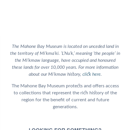
The Mahone Bay Museum is located on unceded land in
the territory of Mi’kma’ki. ‘L’Nu’k,’ meaning ‘the people’ in
the Mi’kmaw language, have occupied and honoured
these lands for over 10,000 years. For more information
about our Mi’kmaw history,
click here
.
The Mahone Bay Museum protects and offers access
to collections that represent the rich history of the
region for the benefit of current and future
generations.
LOOKING FOR SOMETHING?