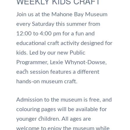
WEEKLY KIDS CRAFT
Join us at the Mahone Bay Museum
every Saturday this summer from
12:00 to 4:00 pm for a fun and
educational craft activity designed for
kids. Led by our new Public
Programmer, Lexie Whynot-Dowse,
each session features a different
hands-on museum craft.
Admission to the museum is free, and
colouring pages will be available for
younger children. All ages are
welcome to enjoy the museum while