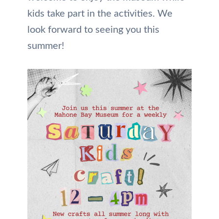
kids take part in the activities. We
look forward to seeing you this
summer!