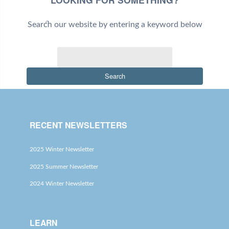
Search our website by entering a keyword below
Search
RECENT NEWSLETTERS
2025 Winter Newsletter
2025 Summer Newsletter
2024 Winter Newsletter
LEARN