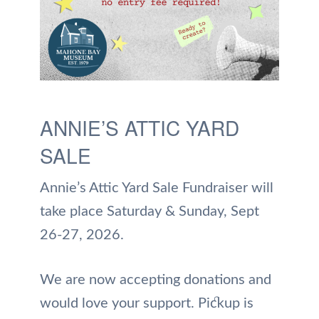
ANNIE’S ATTIC YARD
SALE
Annie’s Attic Yard Sale Fundraiser will
take place Saturday & Sunday, Sept
26-27, 2026.
We are now accepting donations and
would love your support. Pickup is