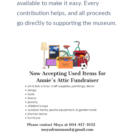
available to make it easy. Every
contribution helps, and all proceeds
go directly to supporting the museum.