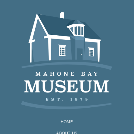
HOME
ABOUT US