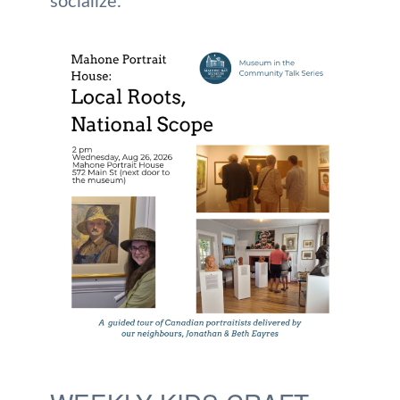
socialize.