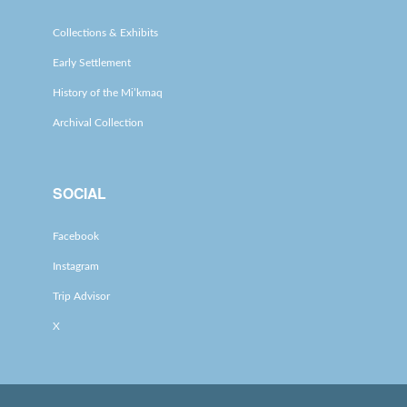
Collections & Exhibits
Early Settlement
History of the Mi’kmaq
Archival Collection
SOCIAL
Facebook
Instagram
Trip Advisor
X