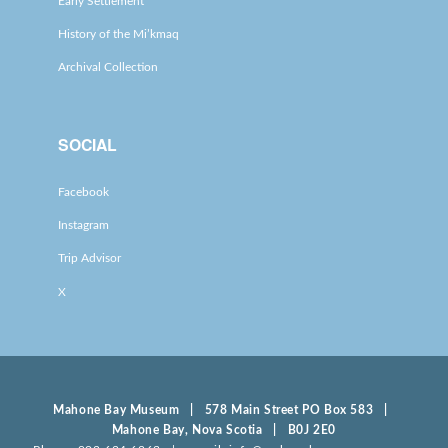
Early Settlement
History of the Mi’kmaq
Archival Collection
SOCIAL
Facebook
Instagram
Trip Advisor
X
Mahone Bay Museum | 578 Main Street PO Box 583 |
Mahone Bay, Nova Scotia | B0J 2E0