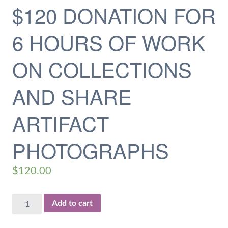
$120 DONATION FOR
6 HOURS OF WORK
ON COLLECTIONS
AND SHARE
ARTIFACT
PHOTOGRAPHS
$
120.00
$120
Add to cart
Donation
for