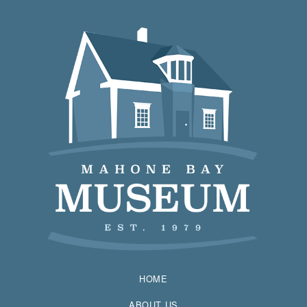
HOME
ABOUT US