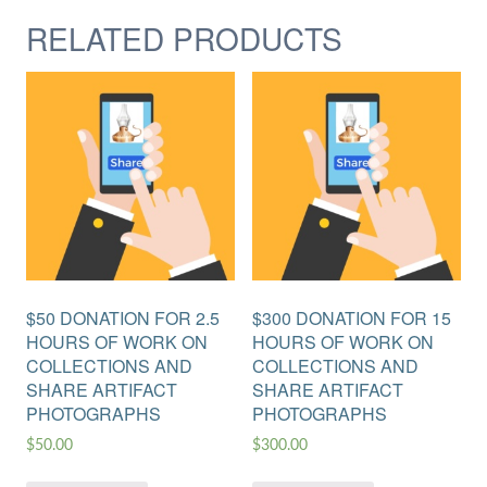
RELATED PRODUCTS
$50 DONATION FOR 2.5
$300 DONATION FOR 15
HOURS OF WORK ON
HOURS OF WORK ON
COLLECTIONS AND
COLLECTIONS AND
SHARE ARTIFACT
SHARE ARTIFACT
PHOTOGRAPHS
PHOTOGRAPHS
$
50.00
$
300.00