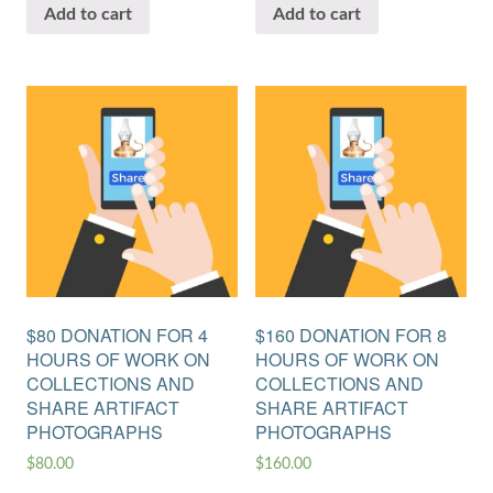
Add to cart
Add to cart
$80 DONATION FOR 4
$160 DONATION FOR 8
HOURS OF WORK ON
HOURS OF WORK ON
COLLECTIONS AND
COLLECTIONS AND
SHARE ARTIFACT
SHARE ARTIFACT
PHOTOGRAPHS
PHOTOGRAPHS
$
80.00
$
160.00