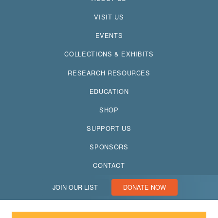
VISIT US
EVENTS
COLLECTIONS & EXHIBITS
RESEARCH RESOURCES
EDUCATION
SHOP
SUPPORT US
SPONSORS
CONTACT
JOIN OUR LIST
DONATE NOW