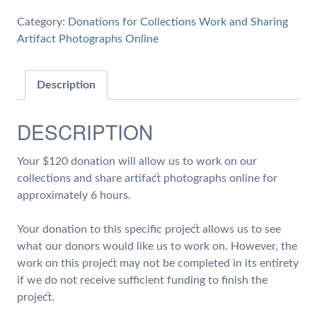
6
Category:
Donations for Collections Work and Sharing
hours
Artifact Photographs Online
of
Work
on
Description
Collections
and
DESCRIPTION
Share
Artifact
Your $120 donation will allow us to work on our
Photographs
collections and share artifact photographs online for
quantity
approximately 6 hours.
Your donation to this specific project allows us to see
what our donors would like us to work on. However, the
work on this project may not be completed in its entirety
if we do not receive sufficient funding to finish the
project.