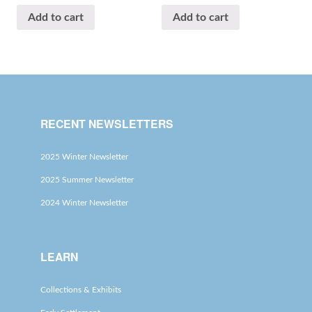
Add to cart
Add to cart
RECENT NEWSLETTERS
2025 Winter Newsletter
2025 Summer Newsletter
2024 Winter Newsletter
LEARN
Collections & Exhibits