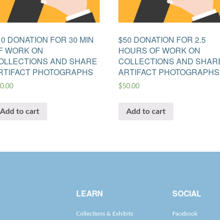
10 DONATION FOR 30 MIN
$50 DONATION FOR 2.5
F WORK ON
HOURS OF WORK ON
OLLECTIONS AND SHARE
COLLECTIONS AND SHAR
RTIFACT PHOTOGRAPHS
ARTIFACT PHOTOGRAPHS
0.00
$
50.00
Add to cart
Add to cart
LEARN
SOCIAL
Collections & Exhibits
Facebook