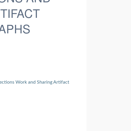
TIFACT
APHS
ections Work and Sharing Artifact