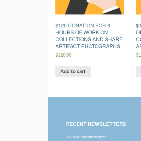
$120 DONATION FOR 6
$
HOURS OF WORK ON
O
COLLECTIONS AND SHARE
C
ARTIFACT PHOTOGRAPHS
A
$
120.00
$
1
Add to cart
RECENT NEWSLETTERS
2025 Winter Newsletter