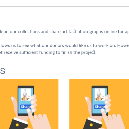
Artifact
Photographs
quantity
k on our collections and share artifact photographs online for a
 allows us to see what our donors would like us to work on. Howe
t receive sufficient funding to finish the project.
TS