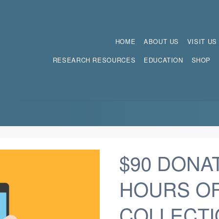
HOME
ABOUT US
VISIT US
RESEARCH RESOURCES
EDUCATION
SHOP
$90 DONAT
HOURS O
COLLECTI