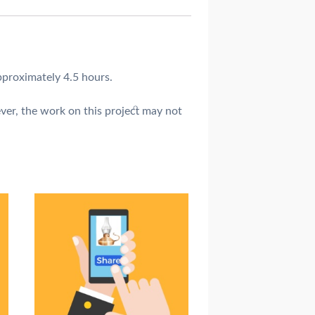
pproximately 4.5 hours.
ver, the work on this project may not