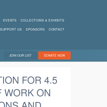
EVENTS
COLLECTIONS & EXHIBITS
SUPPORT US
SPONSORS
CONTACT
JOIN OUR LIST
DONATE NOW
ION FOR 4.5
F WORK ON
ONS AND