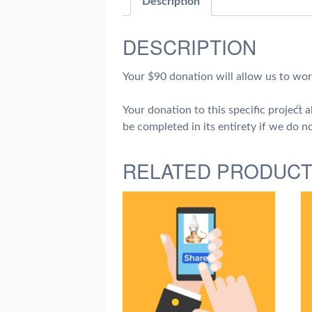
Description
DESCRIPTION
Your $90 donation will allow us to wor
Your donation to this specific project
be completed in its entirety if we do no
RELATED PRODUC