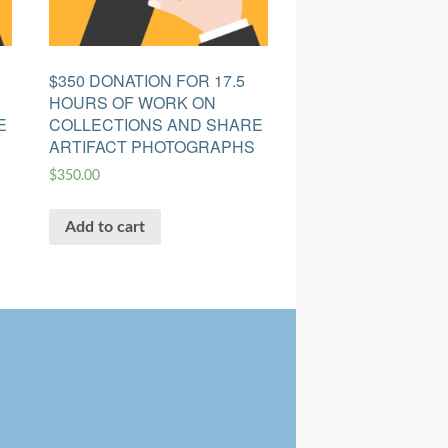
$350 DONATION FOR 17.5
HOURS OF WORK ON
E
COLLECTIONS AND SHARE
ARTIFACT PHOTOGRAPHS
$
350.00
Add to cart