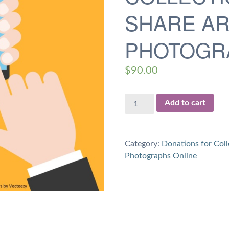
SHARE AR
PHOTOGR
$
90.00
$90
Add to cart
Donation
for
4.5
Category:
Donations for Coll
hours
Photographs Online
of
Work
on
Collections
and
Share