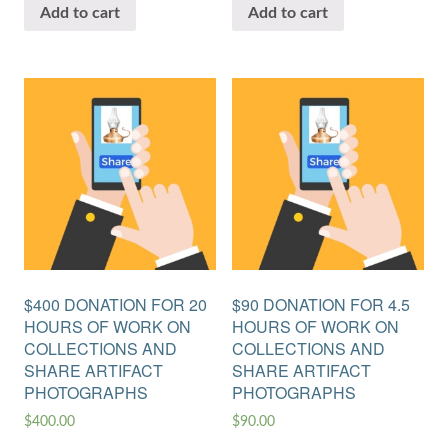
Add to cart
Add to cart
$400 DONATION FOR 20
$90 DONATION FOR 4.5
HOURS OF WORK ON
HOURS OF WORK ON
COLLECTIONS AND
COLLECTIONS AND
SHARE ARTIFACT
SHARE ARTIFACT
PHOTOGRAPHS
PHOTOGRAPHS
$
400.00
$
90.00