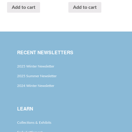
Add to cart
Add to cart
RECENT NEWSLETTERS
2025 Winter Newsletter
2025 Summer Newsletter
2024 Winter Newsletter
LEARN
Collections & Exhibits