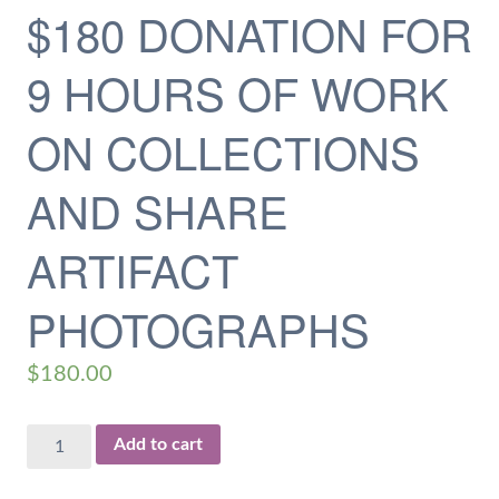
$180 DONATION FOR
9 HOURS OF WORK
ON COLLECTIONS
AND SHARE
ARTIFACT
PHOTOGRAPHS
$
180.00
$180
Add to cart
Donation
for