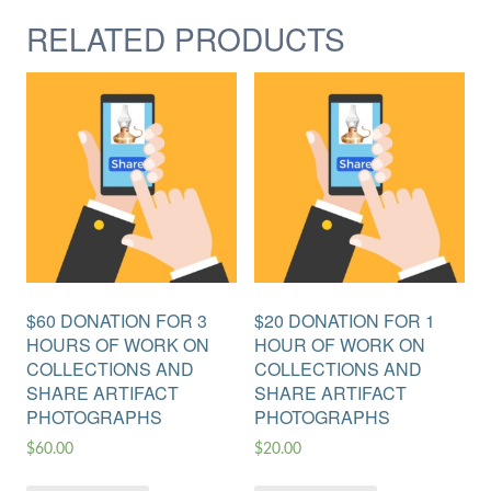
RELATED PRODUCTS
$60 DONATION FOR 3
$20 DONATION FOR 1
HOURS OF WORK ON
HOUR OF WORK ON
COLLECTIONS AND
COLLECTIONS AND
SHARE ARTIFACT
SHARE ARTIFACT
PHOTOGRAPHS
PHOTOGRAPHS
$
60.00
$
20.00