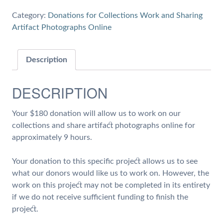
9
Category:
Donations for Collections Work and Sharing
hours
Artifact Photographs Online
of
Work
on
Description
Collections
and
DESCRIPTION
Share
Artifact
Your $180 donation will allow us to work on our
Photographs
collections and share artifact photographs online for
quantity
approximately 9 hours.
Your donation to this specific project allows us to see
what our donors would like us to work on. However, the
work on this project may not be completed in its entirety
if we do not receive sufficient funding to finish the
project.