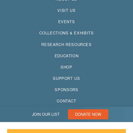
VISIT US
EVENTS
COLLECTIONS & EXHIBITS
RESEARCH RESOURCES
EDUCATION
SHOP
SUPPORT US
SPONSORS
CONTACT
JOIN OUR LIST
DONATE NOW