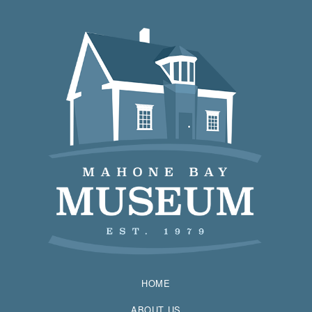
HOME
ABOUT US