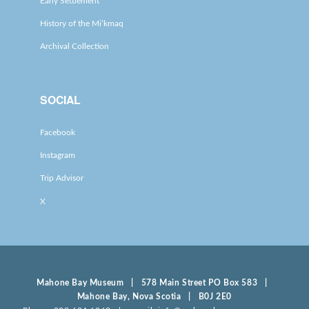
Early Settlement
History of the Mi’kmaq
Archival Collection
SOCIAL
Facebook
Instagram
Trip Advisor
X
Mahone Bay Museum | 578 Main Street PO Box 583 |
Mahone Bay, Nova Scotia | B0J 2E0