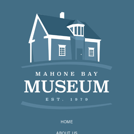
HOME
ABOUT US