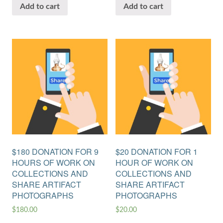
Add to cart
Add to cart
$180 DONATION FOR 9
$20 DONATION FOR 1
HOURS OF WORK ON
HOUR OF WORK ON
COLLECTIONS AND
COLLECTIONS AND
SHARE ARTIFACT
SHARE ARTIFACT
PHOTOGRAPHS
PHOTOGRAPHS
$
180.00
$
20.00