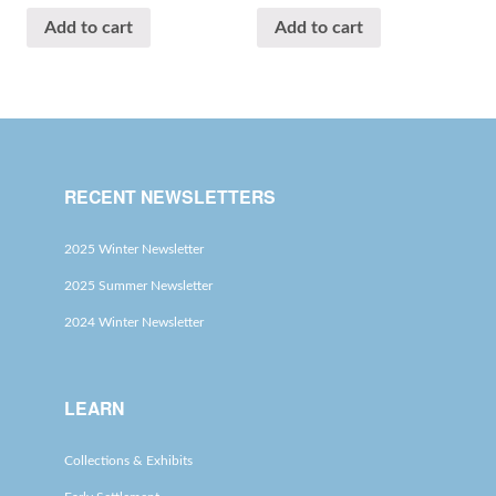
Add to cart
Add to cart
RECENT NEWSLETTERS
2025 Winter Newsletter
2025 Summer Newsletter
2024 Winter Newsletter
LEARN
Collections & Exhibits