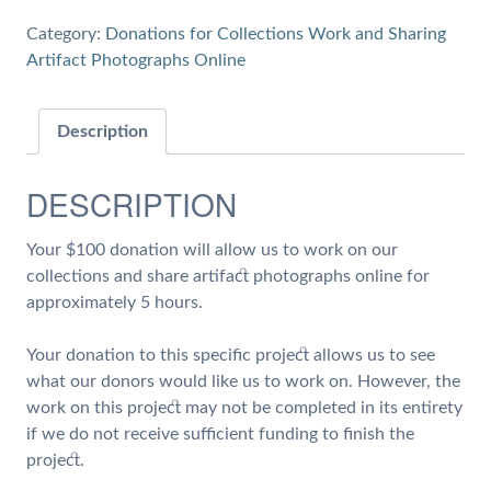
5
Category:
Donations for Collections Work and Sharing
hours
Artifact Photographs Online
of
Work
on
Description
Collections
and
DESCRIPTION
Share
Artifact
Your $100 donation will allow us to work on our
Photographs
collections and share artifact photographs online for
quantity
approximately 5 hours.
Your donation to this specific project allows us to see
what our donors would like us to work on. However, the
work on this project may not be completed in its entirety
if we do not receive sufficient funding to finish the
project.