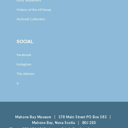
Early Settlement
History of the Mi’kmaq
Archival Collection
SOCIAL
Facebook
Instagram
Trip Advisor
X
Mahone Bay Museum | 578 Main Street PO Box 583 |
Mahone Bay, Nova Scotia | B0J 2E0