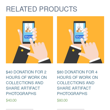
RELATED PRODUCTS
$40 DONATION FOR 2
$80 DONATION FOR 4
HOURS OF WORK ON
HOURS OF WORK ON
COLLECTIONS AND
COLLECTIONS AND
SHARE ARTIFACT
SHARE ARTIFACT
PHOTOGRAPHS
PHOTOGRAPHS
$
40.00
$
80.00