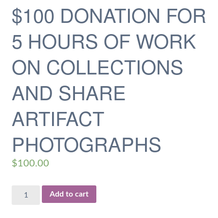
$100 DONATION FOR
5 HOURS OF WORK
ON COLLECTIONS
AND SHARE
ARTIFACT
PHOTOGRAPHS
$
100.00
$100
Add to cart
Donation
for