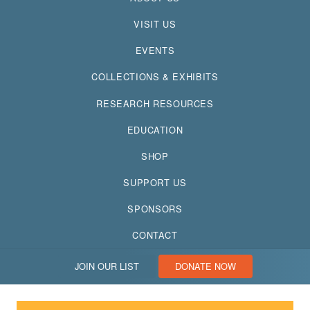
VISIT US
EVENTS
COLLECTIONS & EXHIBITS
RESEARCH RESOURCES
EDUCATION
SHOP
SUPPORT US
SPONSORS
CONTACT
JOIN OUR LIST
DONATE NOW