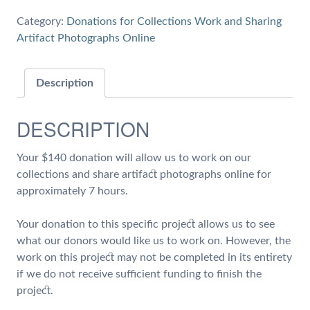
7
Category:
Donations for Collections Work and Sharing
hours
Artifact Photographs Online
of
Work
on
Description
Collections
and
DESCRIPTION
Share
Artifact
Your $140 donation will allow us to work on our
Photographs
collections and share artifact photographs online for
quantity
approximately 7 hours.
Your donation to this specific project allows us to see
what our donors would like us to work on. However, the
work on this project may not be completed in its entirety
if we do not receive sufficient funding to finish the
project.