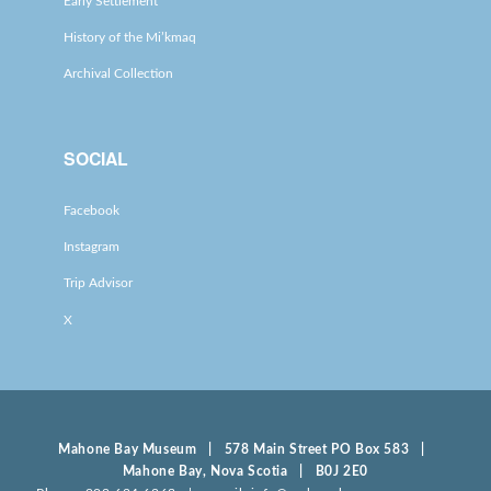
Early Settlement
History of the Mi’kmaq
Archival Collection
SOCIAL
Facebook
Instagram
Trip Advisor
X
Mahone Bay Museum | 578 Main Street PO Box 583 |
Mahone Bay, Nova Scotia | B0J 2E0