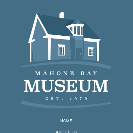
HOME
ABOUT US