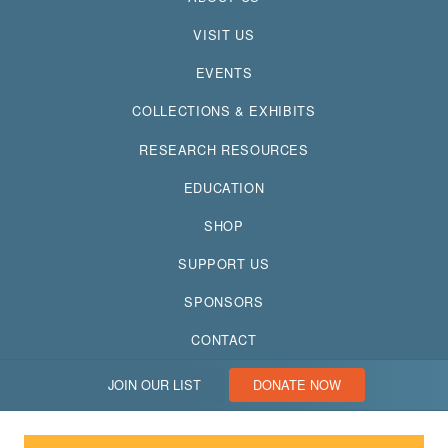
VISIT US
EVENTS
COLLECTIONS & EXHIBITS
RESEARCH RESOURCES
EDUCATION
SHOP
SUPPORT US
SPONSORS
CONTACT
JOIN OUR LIST
DONATE NOW