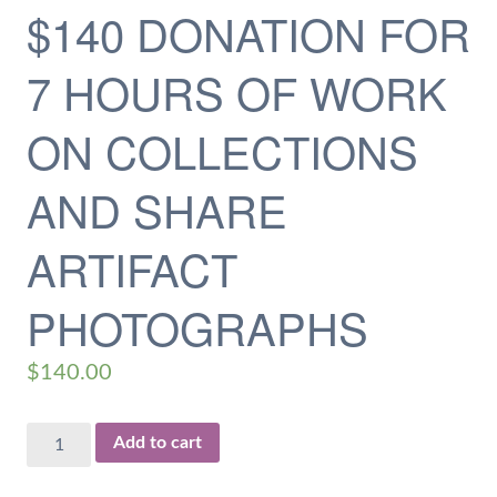
$140 DONATION FOR
7 HOURS OF WORK
ON COLLECTIONS
AND SHARE
ARTIFACT
PHOTOGRAPHS
$
140.00
$140
Add to cart
Donation
for