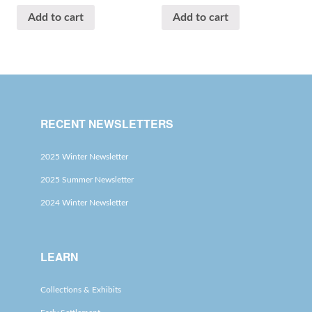
Add to cart
Add to cart
RECENT NEWSLETTERS
2025 Winter Newsletter
2025 Summer Newsletter
2024 Winter Newsletter
LEARN
Collections & Exhibits