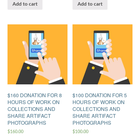
Add to cart
Add to cart
$160 DONATION FOR 8
$100 DONATION FOR 5
HOURS OF WORK ON
HOURS OF WORK ON
COLLECTIONS AND
COLLECTIONS AND
SHARE ARTIFACT
SHARE ARTIFACT
PHOTOGRAPHS
PHOTOGRAPHS
$
160.00
$
100.00