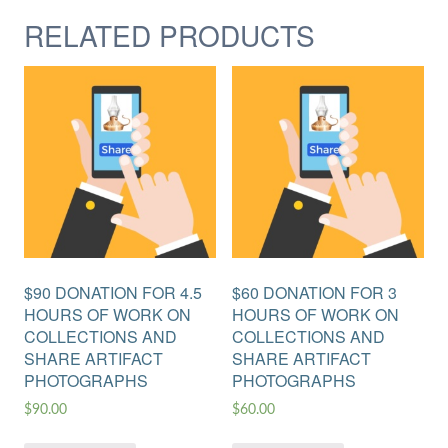
RELATED PRODUCTS
$90 DONATION FOR 4.5
$60 DONATION FOR 3
HOURS OF WORK ON
HOURS OF WORK ON
COLLECTIONS AND
COLLECTIONS AND
SHARE ARTIFACT
SHARE ARTIFACT
PHOTOGRAPHS
PHOTOGRAPHS
$
90.00
$
60.00