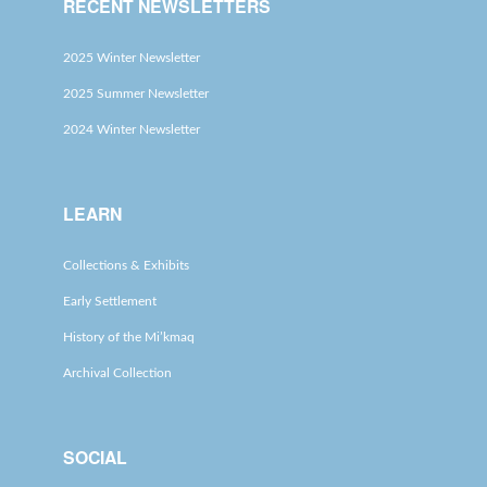
RECENT NEWSLETTERS
2025 Winter Newsletter
2025 Summer Newsletter
2024 Winter Newsletter
LEARN
Collections & Exhibits
Early Settlement
History of the Mi’kmaq
Archival Collection
SOCIAL