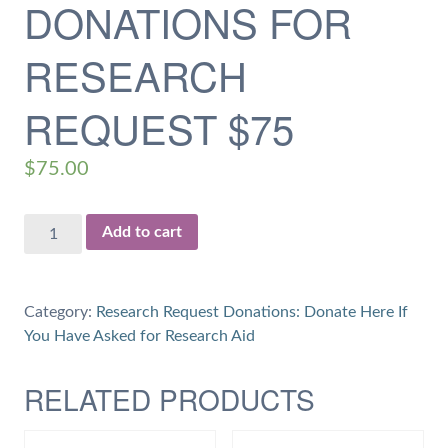
DONATIONS FOR
RESEARCH
REQUEST $75
$
75.00
Donations
Add to cart
for
Research
Request
Category:
Research Request Donations: Donate Here If
$75
You Have Asked for Research Aid
quantity
RELATED PRODUCTS