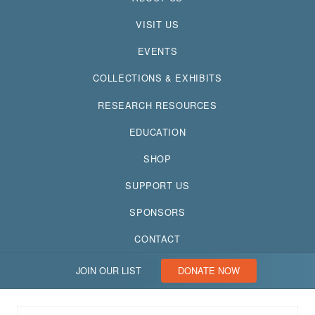
VISIT US
EVENTS
COLLECTIONS & EXHIBITS
RESEARCH RESOURCES
EDUCATION
SHOP
SUPPORT US
SPONSORS
CONTACT
JOIN OUR LIST
DONATE NOW