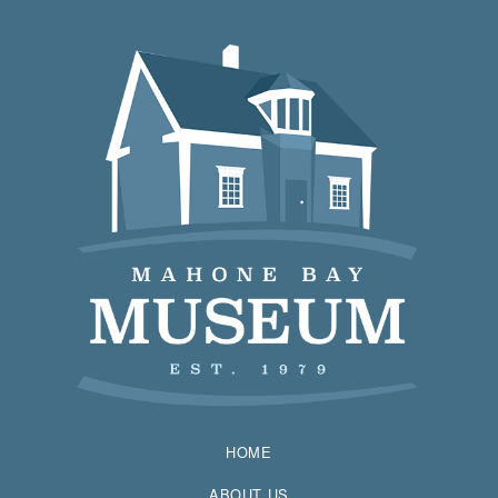
HOME
ABOUT US