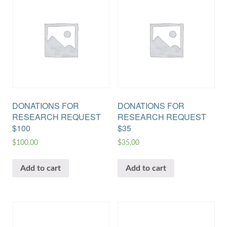
DONATIONS FOR
DONATIONS FOR
RESEARCH REQUEST
RESEARCH REQUEST
$100
$35
$
100.00
$
35.00
Add to cart
Add to cart