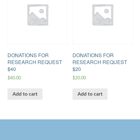
DONATIONS FOR
DONATIONS FOR
RESEARCH REQUEST
RESEARCH REQUEST
$40
$20
$
40.00
$
20.00
Add to cart
Add to cart