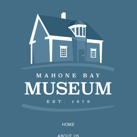
HOME
ABOUT US