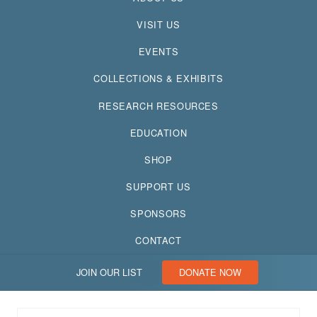
VISIT US
EVENTS
COLLECTIONS & EXHIBITS
RESEARCH RESOURCES
EDUCATION
SHOP
SUPPORT US
SPONSORS
CONTACT
JOIN OUR LIST
DONATE NOW