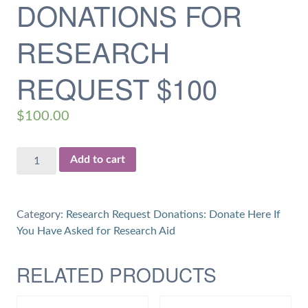
DONATIONS FOR
RESEARCH
REQUEST $100
$
100.00
Donations
Add to cart
for
Research
Request
Category:
Research Request Donations: Donate Here If
$100
You Have Asked for Research Aid
quantity
RELATED PRODUCTS