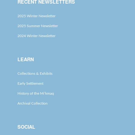
RECENT NEWSLETTERS
2025 Winter Newsletter
2025 Summer Newsletter
2024 Winter Newsletter
LEARN
Collections & Exhibits
Early Settlement
History of the Mi’kmaq
Archival Collection
SOCIAL