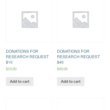
DONATIONS FOR
DONATIONS FOR
RESEARCH REQUEST
RESEARCH REQUEST
$10
$40
$
10.00
$
40.00
Add to cart
Add to cart