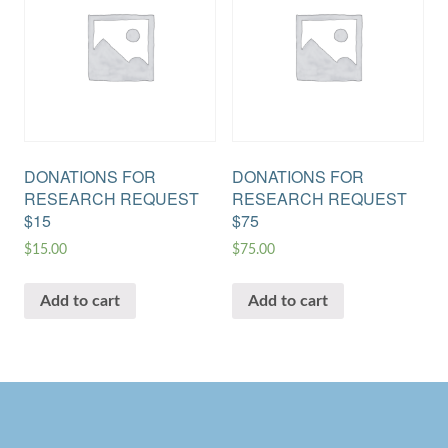
DONATIONS FOR
DONATIONS FOR
RESEARCH REQUEST
RESEARCH REQUEST
$15
$75
$
15.00
$
75.00
Add to cart
Add to cart