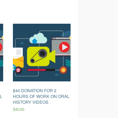
$40 DONATION FOR 2
L
HOURS OF WORK ON ORAL
HISTORY VIDEOS
$
40.00