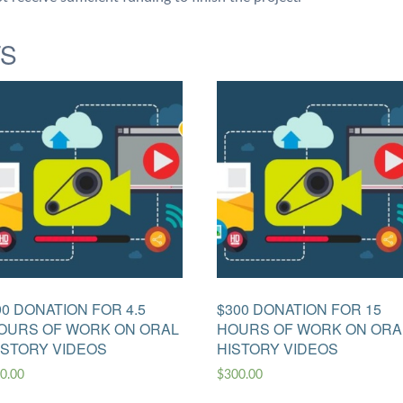
TS
90 DONATION FOR 4.5
$300 DONATION FOR 15
OURS OF WORK ON ORAL
HOURS OF WORK ON ORA
ISTORY VIDEOS
HISTORY VIDEOS
0.00
$
300.00