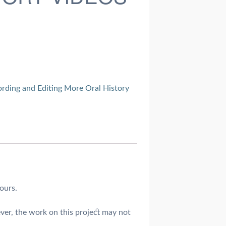
rding and Editing More Oral History
ours.
ver, the work on this project may not