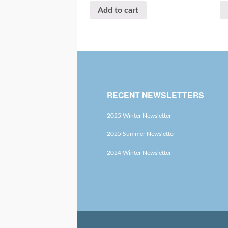
Add to cart
RECENT NEWSLETTERS
2025 Winter Newsletter
2025 Summer Newsletter
2024 Winter Newsletter