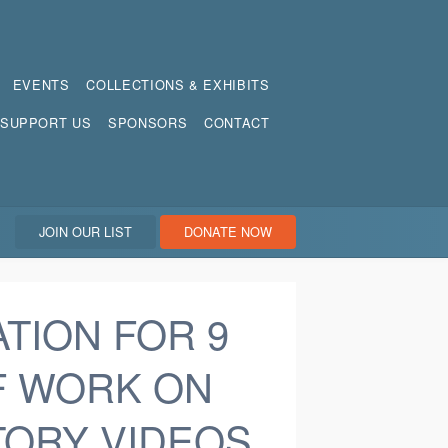
EVENTS
COLLECTIONS & EXHIBITS
SUPPORT US
SPONSORS
CONTACT
JOIN OUR LIST
DONATE NOW
ATION FOR 9
F WORK ON
TORY VIDEOS