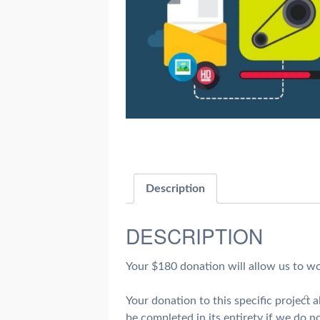
Description
DESCRIPTION
Your $180 donation will allow us to wo
Your donation to this specific project
be completed in its entirety if we do no