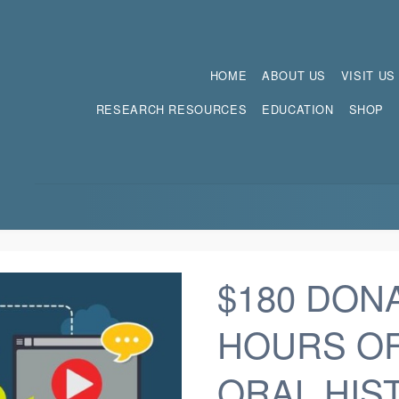
HOME
ABOUT US
VISIT US
RESEARCH RESOURCES
EDUCATION
SHOP
$180 DON
HOURS O
ORAL HIS