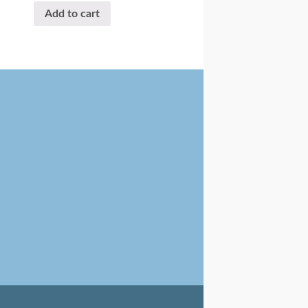
Add to cart