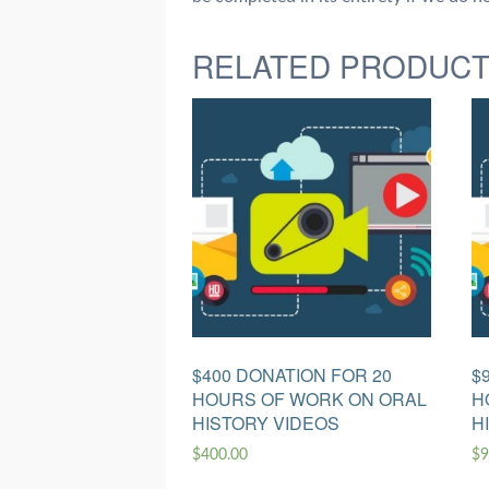
RELATED PRODUC
$400 DONATION FOR 20
$
HOURS OF WORK ON ORAL
H
HISTORY VIDEOS
H
$
400.00
$
9