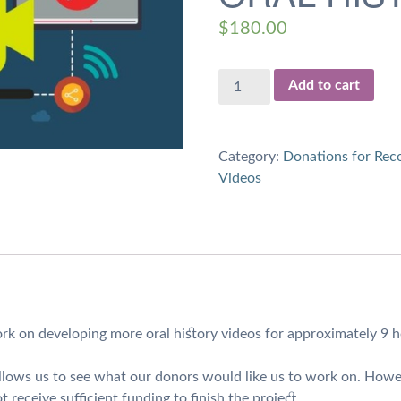
$
180.00
$180
Add to cart
Donation
for
9
Category:
Donations for Reco
hours
Videos
of
Work
on
Oral
History
Videos
quantity
rk on developing more oral history videos for approximately 9 h
 allows us to see what our donors would like us to work on. Howe
t receive sufficient funding to finish the project.