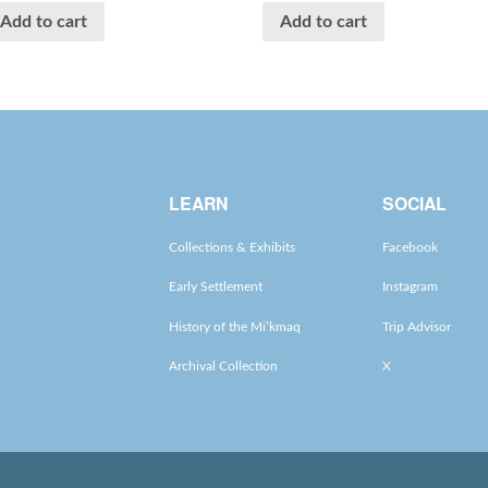
Add to cart
Add to cart
LEARN
SOCIAL
Collections & Exhibits
Facebook
Early Settlement
Instagram
History of the Mi’kmaq
Trip Advisor
Archival Collection
X