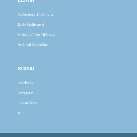
Collections & Exhibits
Early Settlement
History of the Mi’kmaq
Archival Collection
SOCIAL
Facebook
Instagram
Trip Advisor
X