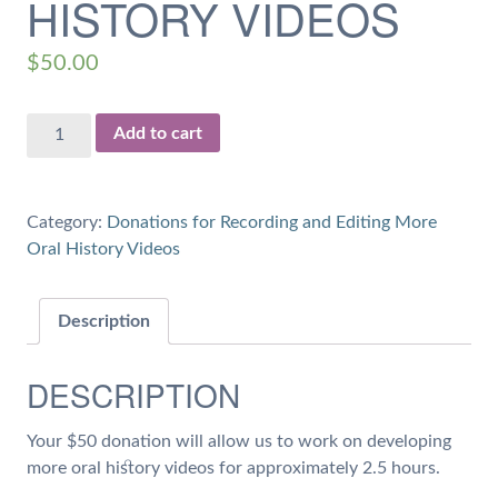
HISTORY VIDEOS
$
50.00
$50
Add to cart
Donation
for
2.5
Category:
Donations for Recording and Editing More
hours
Oral History Videos
of
Work
on
Description
Oral
History
DESCRIPTION
Videos
quantity
Your $50 donation will allow us to work on developing
more oral history videos for approximately 2.5 hours.