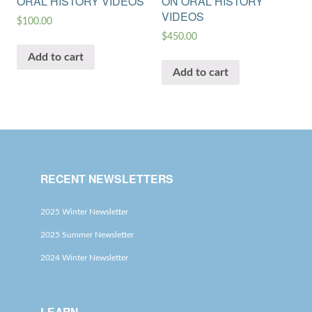
ORAL HISTORY VIDEOS
ON ORAL HISTORY
VIDEOS
$
100.00
$
450.00
Add to cart
Add to cart
RECENT NEWSLETTERS
2025 Winter Newsletter
2025 Summer Newsletter
2024 Winter Newsletter
LEARN