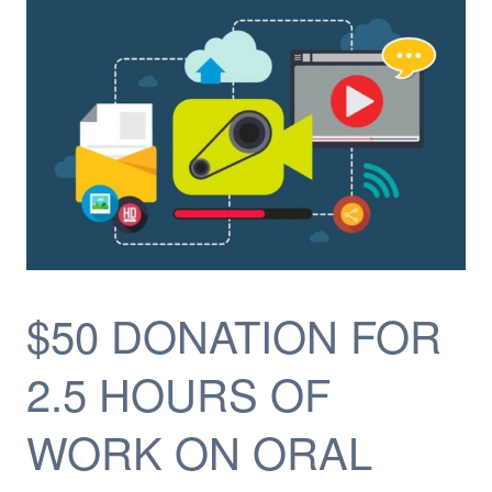
$50 DONATION FOR
2.5 HOURS OF
WORK ON ORAL