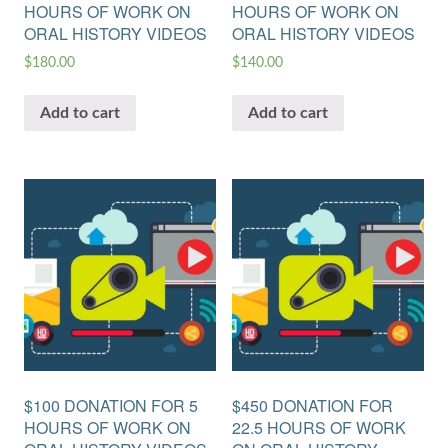
HOURS OF WORK ON
HOURS OF WORK ON
ORAL HISTORY VIDEOS
ORAL HISTORY VIDEOS
$
180.00
$
140.00
Add to cart
Add to cart
$100 DONATION FOR 5
$450 DONATION FOR
HOURS OF WORK ON
22.5 HOURS OF WORK