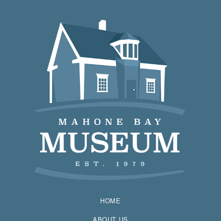
HOME
ABOUT US