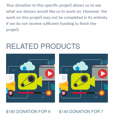
Your donation to this specific project allows us to see
what our donors would like us to work on. However, the
work on this project may not be completed in its entirety
if we do not receive sufficient funding to finish the
project.
RELATED PRODUCTS
$180 DONATION FOR 9
$140 DONATION FOR 7