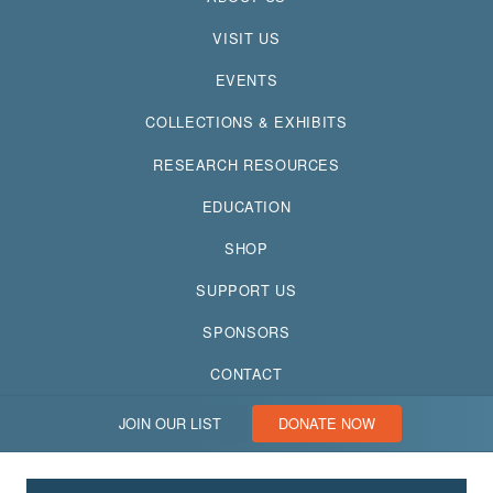
VISIT US
EVENTS
COLLECTIONS & EXHIBITS
RESEARCH RESOURCES
EDUCATION
SHOP
SUPPORT US
SPONSORS
CONTACT
JOIN OUR LIST
DONATE NOW