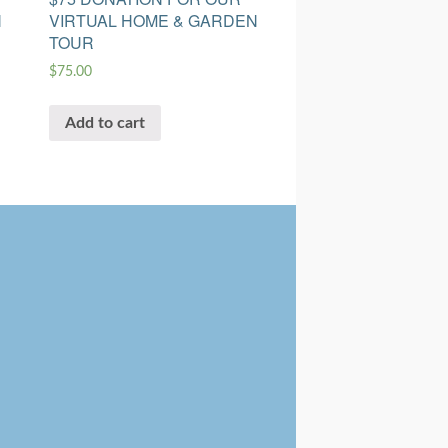
N
VIRTUAL HOME & GARDEN
TOUR
$
75.00
Add to cart