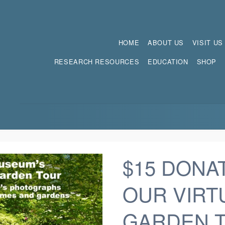
HOME
ABOUT US
VISIT US
RESEARCH RESOURCES
EDUCATION
SHOP
$15 DONA
OUR VIRT
GARDEN 