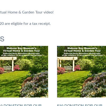
tual Home & Garden Tour video!
 are eligible for a tax receipt.
TS
40 DONATION FOR OUR
$30 DONATION FOR OUR