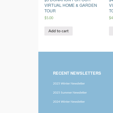
VIRTUAL HOME & GARDEN
V
TOUR
T
$
5.00
$
4
Add to cart
RECENT NEWSLETTERS
2025 Winter Newsletter
2025 Summer Newsletter
2024 Winter Newsletter