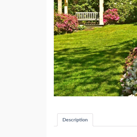
Description