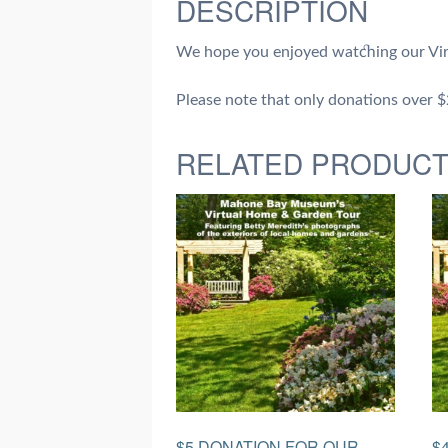
DESCRIPTION
We hope you enjoyed watching our Vir
Please note that only donations over $20
RELATED PRODUC
$5 DONATION FOR OUR
$