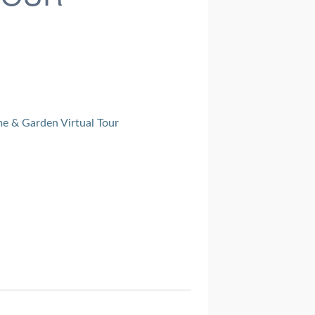
e & Garden Virtual Tour