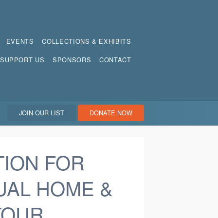
EVENTS
COLLECTIONS & EXHIBITS
SUPPORT US
SPONSORS
CONTACT
JOIN OUR LIST
DONATE NOW
TION FOR
UAL HOME &
TOUR