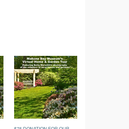
$75 DONATION FOR OUR