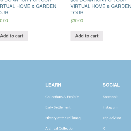
IRTUAL HOME & GARDEN
VIRTUAL HOME & GARDE
OUR
TOUR
0.00
$
30.00
Add to cart
Add to cart
LEARN
SOCIAL
Collections & Exhibits
Facebook
Early Settlement
Instagram
History of the Mi’kmaq
Trip Advisor
Archival Collection
X