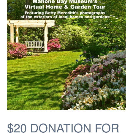
$20 DONATION FOR