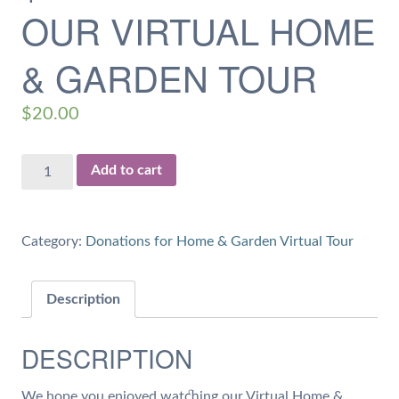
OUR VIRTUAL HOME
& GARDEN TOUR
$
20.00
$20
Add to cart
Donation
for
our
Category:
Donations for Home & Garden Virtual Tour
Virtual
Home
&
Description
Garden
Tour
DESCRIPTION
quantity
We hope you enjoyed watching our Virtual Home &