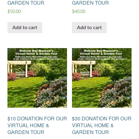
GARDEN TOUR
GARDEN TOUR
$
50.00
$
40.00
Add to cart
Add to cart
$10 DONATION FOR OUR
$30 DONATION FOR OUR
VIRTUAL HOME &
VIRTUAL HOME &
GARDEN TOUR
GARDEN TOUR