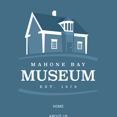
HOME
ABOUT US