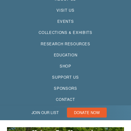
VISIT US
EVENTS
COLLECTIONS & EXHIBITS
RESEARCH RESOURCES
EDUCATION
SHOP
SUPPORT US
SPONSORS
CONTACT
JOIN OUR LIST
DONATE NOW