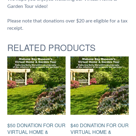
Garden Tour video!
Please note that donations over $20 are eligible for a tax
receipt.
RELATED PRODUCTS
$50 DONATION FOR OUR
$40 DONATION FOR OUR
VIRTUAL HOME &
VIRTUAL HOME &