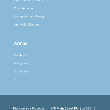
Collections & Exhibits
Early Settlement
History of the Mi’kmaq
Archival Collection
SOCIAL
Facebook
Instagram
Trip Advisor
X
Mahone Bay Museum | 578 Main Street PO Box 583 |