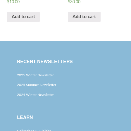
$
10.00
$
30.00
Add to cart
Add to cart
RECENT NEWSLETTERS
2025 Winter Newsletter
2025 Summer Newsletter
2024 Winter Newsletter
LEARN