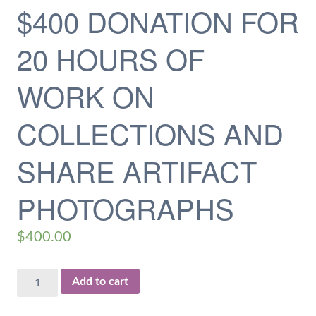
$400 DONATION FOR
20 HOURS OF
WORK ON
COLLECTIONS AND
SHARE ARTIFACT
PHOTOGRAPHS
$
400.00
$400
Add to cart
Donation
for