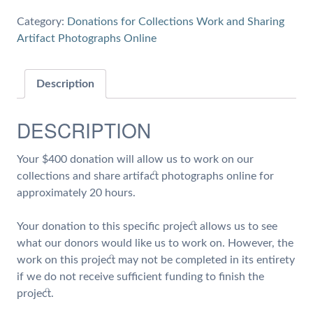
20
Category:
Donations for Collections Work and Sharing
hours
Artifact Photographs Online
of
Work
on
Description
Collections
and
DESCRIPTION
Share
Artifact
Your $400 donation will allow us to work on our
Photographs
collections and share artifact photographs online for
quantity
approximately 20 hours.
Your donation to this specific project allows us to see
what our donors would like us to work on. However, the
work on this project may not be completed in its entirety
if we do not receive sufficient funding to finish the
project.