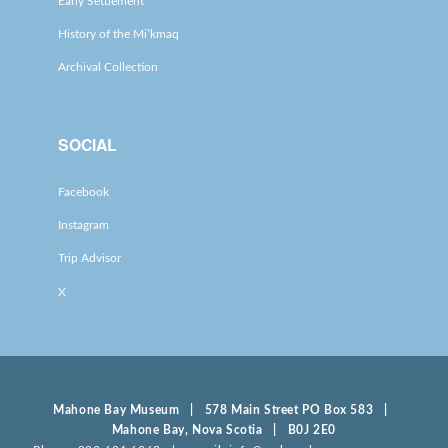
Early Settlement
History of the Mi’kmaq
Archival Collection
SOCIAL
Facebook
Instagram
Trip Advisor
X
Mahone Bay Museum | 578 Main Street PO Box 583 |
Mahone Bay, Nova Scotia | B0J 2E0