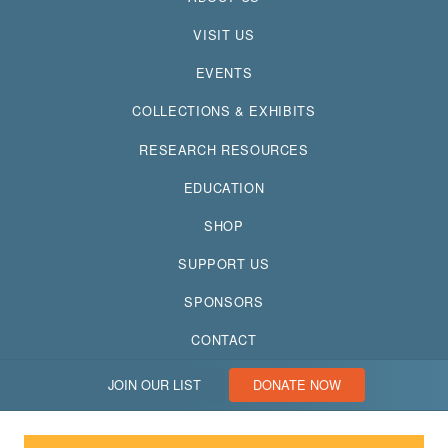
VISIT US
EVENTS
COLLECTIONS & EXHIBITS
RESEARCH RESOURCES
EDUCATION
SHOP
SUPPORT US
SPONSORS
CONTACT
JOIN OUR LIST
DONATE NOW