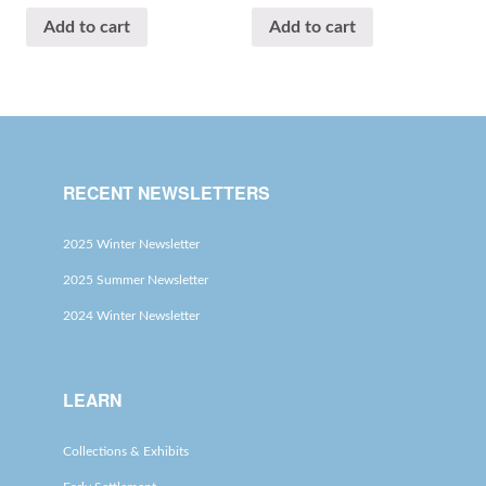
Add to cart
Add to cart
RECENT NEWSLETTERS
2025 Winter Newsletter
2025 Summer Newsletter
2024 Winter Newsletter
LEARN
Collections & Exhibits