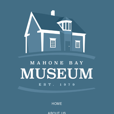
HOME
ABOUT US