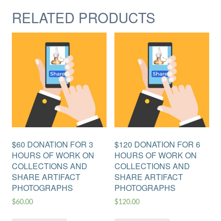
RELATED PRODUCTS
$60 DONATION FOR 3
$120 DONATION FOR 6
HOURS OF WORK ON
HOURS OF WORK ON
COLLECTIONS AND
COLLECTIONS AND
SHARE ARTIFACT
SHARE ARTIFACT
PHOTOGRAPHS
PHOTOGRAPHS
$
60.00
$
120.00