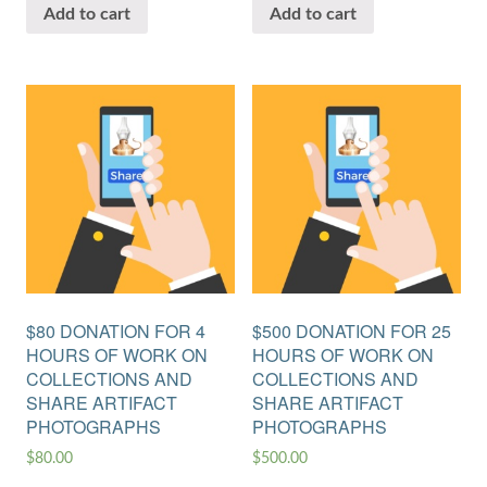
Add to cart
Add to cart
$80 DONATION FOR 4
$500 DONATION FOR 25
HOURS OF WORK ON
HOURS OF WORK ON
COLLECTIONS AND
COLLECTIONS AND
SHARE ARTIFACT
SHARE ARTIFACT
PHOTOGRAPHS
PHOTOGRAPHS
$
80.00
$
500.00