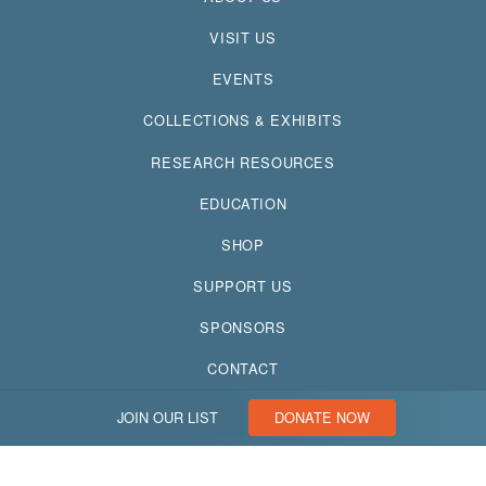
VISIT US
EVENTS
COLLECTIONS & EXHIBITS
RESEARCH RESOURCES
EDUCATION
SHOP
SUPPORT US
SPONSORS
CONTACT
JOIN OUR LIST
DONATE NOW