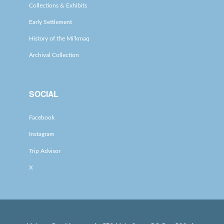
Collections & Exhibits
Early Settlement
History of the Mi’kmaq
Archival Collection
SOCIAL
Facebook
Instagram
Trip Advisor
X