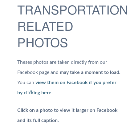
TRANSPORTATION
RELATED
PHOTOS
Theses photos are taken directly from our
Facebook page and
may take a moment to load.
You can
view them on Facebook if you prefer
by clicking here.
Click on a photo to view it larger on Facebook
and its full caption.