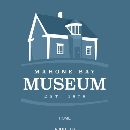
HOME
ABOUT US