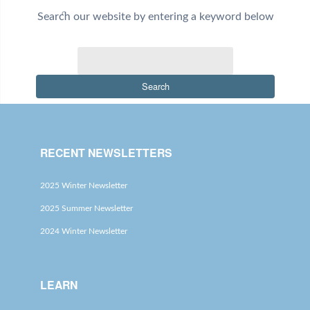
Search our website by entering a keyword below
Search
RECENT NEWSLETTERS
2025 Winter Newsletter
2025 Summer Newsletter
2024 Winter Newsletter
LEARN