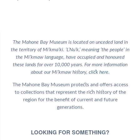
The Mahone Bay Museum is located on unceded land in
the territory of Mi’kma’ki. ‘L’Nu’k,’ meaning ‘the people’ in
the Mi’kmaw language, have occupied and honoured
these lands for over 10,000 years. For more information
about our Mi’kmaw history,
click here
.
The Mahone Bay Museum protects and offers access
to collections that represent the rich history of the
region for the benefit of current and future
generations.
LOOKING FOR SOMETHING?