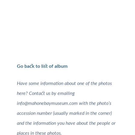
Go back to list of album
Have some information about one of the photos
here? Contact us by emailing
info@mahonebaymuseum.com with the photo’s
accession number (usually marked in the corner)
and the information you have about the people or
places in these photos.