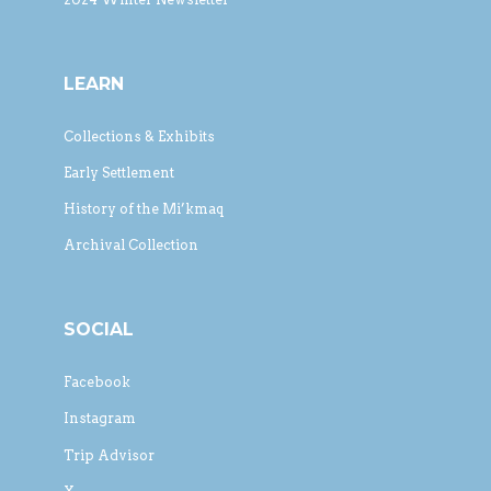
LEARN
Collections & Exhibits
Early Settlement
History of the Mi’kmaq
Archival Collection
SOCIAL
Facebook
Instagram
Trip Advisor