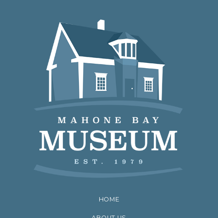
HOME
ABOUT US