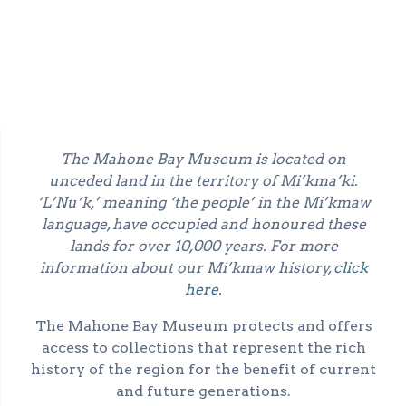
The Mahone Bay Museum is located on
unceded land in the territory of Mi’kma’ki.
‘L’Nu’k,’ meaning ‘the people’ in the Mi’kmaw
language, have occupied and honoured these
lands for over 10,000 years. For more
information about our Mi’kmaw history,
click
here
.
The Mahone Bay Museum protects and offers
access to collections that represent the rich
history of the region for the benefit of current
and future generations.