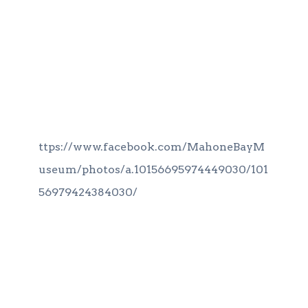
ttps://www.facebook.com/MahoneBayM
useum/photos/a.10156695974449030/101
56979424384030/