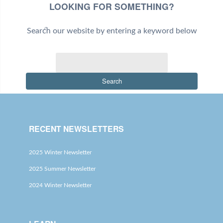
LOOKING FOR SOMETHING?
Search our website by entering a keyword below
Search
RECENT NEWSLETTERS
2025 Winter Newsletter
2025 Summer Newsletter
2024 Winter Newsletter