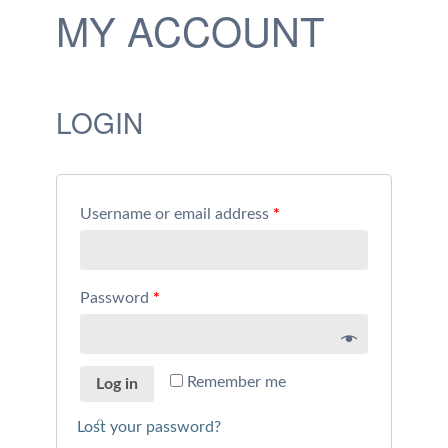
MY ACCOUNT
LOGIN
Username or email address
*
Password
*
Remember me
Log in
Lost your password?