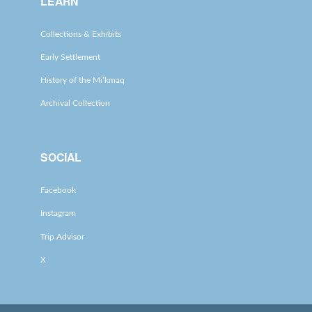
LEARN
Collections & Exhibits
Early Settlement
History of the Mi’kmaq
Archival Collection
SOCIAL
Facebook
Instagram
Trip Advisor
X