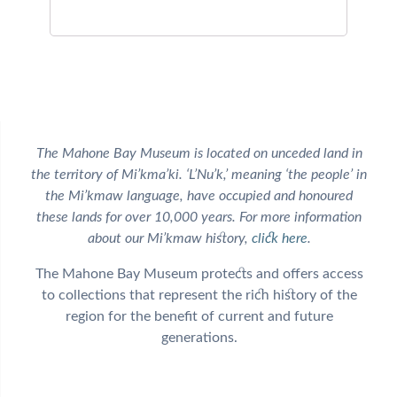
The Mahone Bay Museum is located on unceded land in
the territory of Mi’kma’ki. ‘L’Nu’k,’ meaning ‘the people’ in
the Mi’kmaw language, have occupied and honoured
these lands for over 10,000 years. For more information
about our Mi’kmaw history,
click here
.
The Mahone Bay Museum protects and offers access
to collections that represent the rich history of the
region for the benefit of current and future
generations.