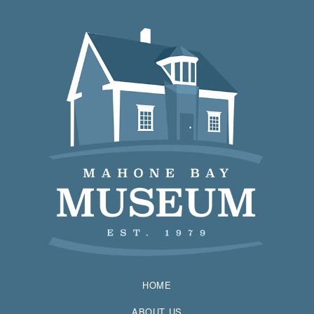
HOME
ABOUT US