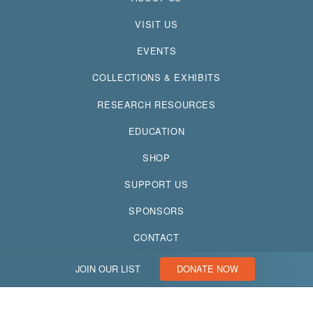
VISIT US
EVENTS
COLLECTIONS & EXHIBITS
RESEARCH RESOURCES
EDUCATION
SHOP
SUPPORT US
SPONSORS
CONTACT
JOIN OUR LIST
DONATE NOW