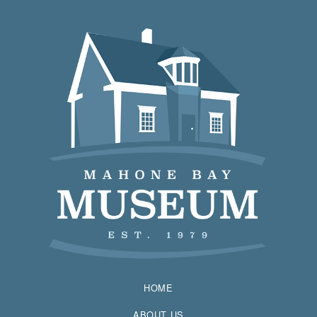
HOME
ABOUT US