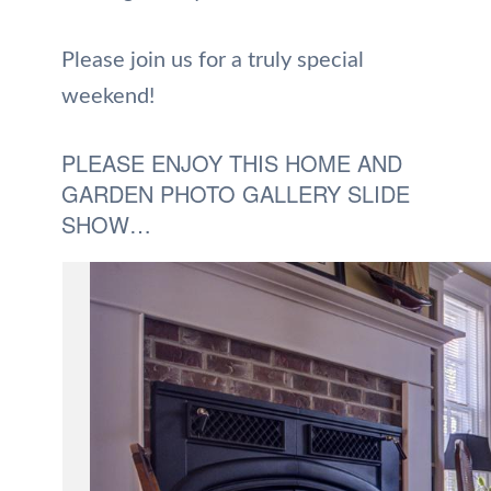
Please join us for a truly special
weekend!
PLEASE ENJOY THIS HOME AND
GARDEN PHOTO GALLERY SLIDE
SHOW…