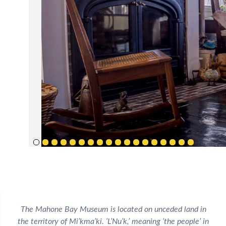
The Mahone Bay Museum is located on unceded land in
the territory of Mi’kma’ki. ‘L’Nu’k,’ meaning ‘the people’ in