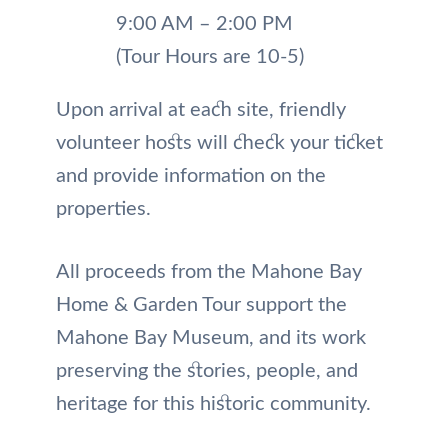
9:00 AM – 2:00 PM
(Tour Hours are 10-5)
Upon arrival at each site, friendly
volunteer hosts will check your ticket
and provide information on the
properties.
All proceeds from the Mahone Bay
Home & Garden Tour support the
Mahone Bay Museum, and its work
preserving the stories, people, and
heritage for this historic community.