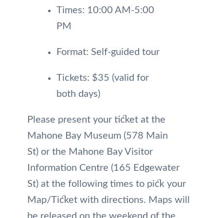
Times: 10:00 AM-5:00
PM
Format: Self-guided tour
Tickets: $35 (valid for
both days)
Please present your ticket at the
Mahone Bay Museum (578 Main
St) or the Mahone Bay Visitor
Information Centre (165 Edgewater
St) at the following times to pick your
Map/Ticket with directions. Maps will
be released on the weekend of the