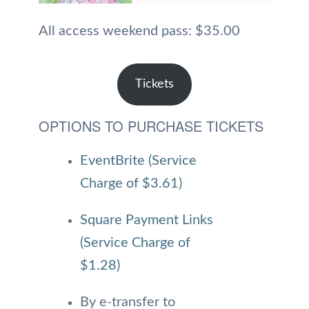
All access weekend pass: $35.00
Tickets
OPTIONS TO PURCHASE TICKETS
EventBrite (Service
Charge of $3.61)
Square Payment Links
(Service Charge of
$1.28)
By e-transfer to