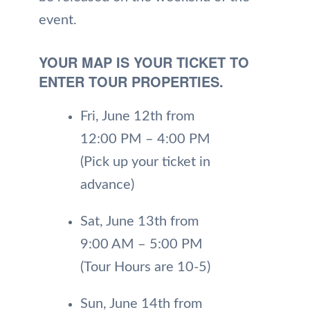
event.
YOUR MAP IS YOUR TICKET TO
ENTER TOUR PROPERTIES.
Fri, June 12th from
12:00 PM – 4:00 PM
(Pick up your ticket in
advance)
Sat, June 13th from
9:00 AM – 5:00 PM
(Tour Hours are 10-5)
Sun, June 14th from