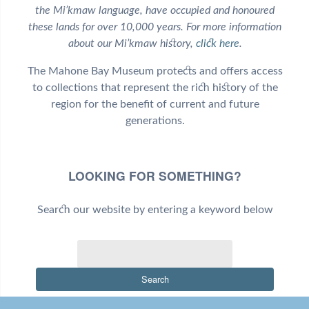
the Mi’kmaw language, have occupied and honoured
these lands for over 10,000 years. For more information
about our Mi’kmaw history,
click here
.
The Mahone Bay Museum protects and offers access
to collections that represent the rich history of the
region for the benefit of current and future
generations.
LOOKING FOR SOMETHING?
Search our website by entering a keyword below
Search