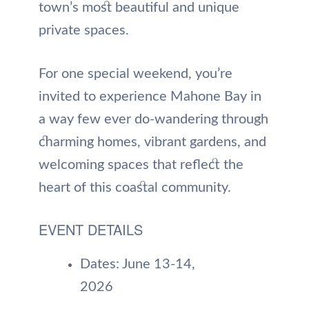
town’s most beautiful and unique
private spaces.
For one special weekend, you’re
invited to experience Mahone Bay in
a way few ever do-wandering through
charming homes, vibrant gardens, and
welcoming spaces that reflect the
heart of this coastal community.
EVENT DETAILS
Dates: June 13-14,
2026