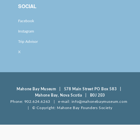
SOCIAL
Facebook
Instagram
Trip Advisor
X
Mahone Bay Museum | 578 Main Street PO Box 583 |
Mahone Bay, Nova Scotia | B0J 2E0
Phone: 902.624.6263 | e-mail: info@mahonebaymuseum.com
| © Copyright: Mahone Bay Founders Society