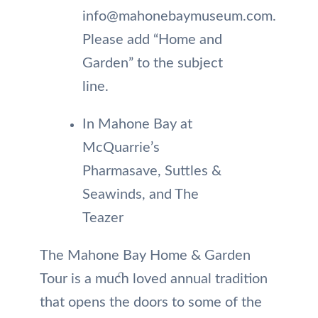
info@mahonebaymuseum.com.
Please add “Home and
Garden” to the subject
line.
In Mahone Bay at
McQuarrie’s
Pharmasave, Suttles &
Seawinds, and The
Teazer
The Mahone Bay Home & Garden
Tour is a much loved annual tradition
that opens the doors to some of the