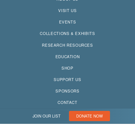
VISIT US
EVENTS
COLLECTIONS & EXHIBITS
RESEARCH RESOURCES
EDUCATION
SHOP
SUPPORT US
SPONSORS
CONTACT
JOIN OUR LIST
DONATE NOW