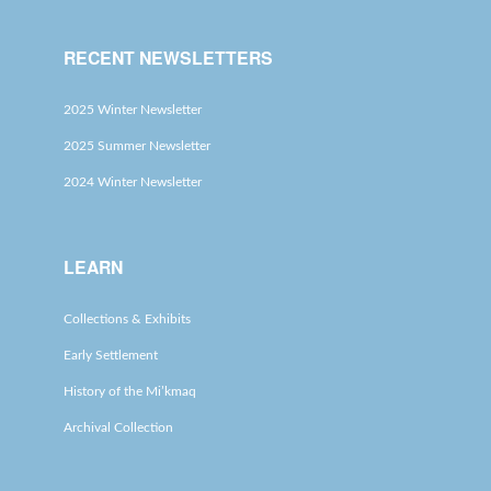
RECENT NEWSLETTERS
2025 Winter Newsletter
2025 Summer Newsletter
2024 Winter Newsletter
LEARN
Collections & Exhibits
Early Settlement
History of the Mi’kmaq
Archival Collection