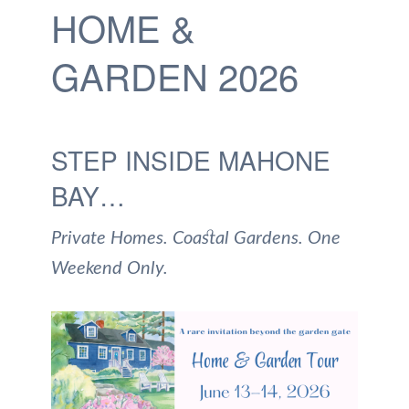
HOME &
GARDEN 2026
STEP INSIDE MAHONE
BAY…
Private Homes. Coastal Gardens. One
Weekend Only.