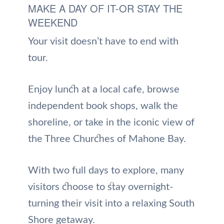
MAKE A DAY OF IT-OR STAY THE
WEEKEND
Your visit doesn’t have to end with
tour.
Enjoy lunch at a local cafe, browse
independent book shops, walk the
shoreline, or take in the iconic view of
the Three Churches of Mahone Bay.
With two full days to explore, many
visitors choose to stay overnight-
turning their visit into a relaxing South
Shore getaway.