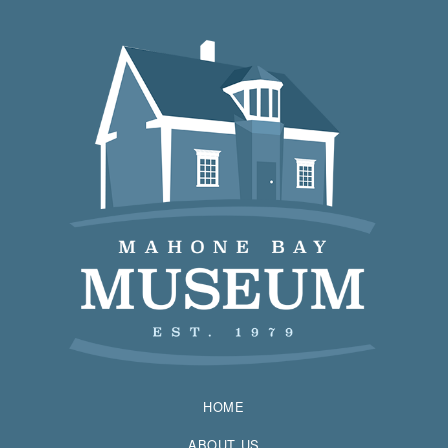
HOME
ABOUT US