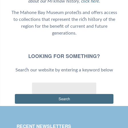
about our Mi’kmaw history,
click here
.
The Mahone Bay Museum protects and offers access
to collections that represent the rich history of the
region for the benefit of current and future
generations.
LOOKING FOR SOMETHING?
Search our website by entering a keyword below
Search
RECENT NEWSLETTERS