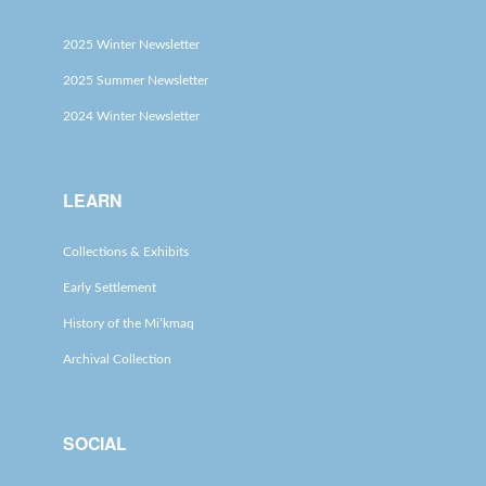
2025 Winter Newsletter
2025 Summer Newsletter
2024 Winter Newsletter
LEARN
Collections & Exhibits
Early Settlement
History of the Mi’kmaq
Archival Collection
SOCIAL