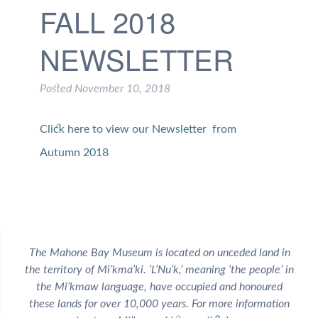
FALL 2018
NEWSLETTER
Posted
November 10, 2018
Click here to view our Newsletter from
Autumn 2018
The Mahone Bay Museum is located on unceded land in
the territory of Mi’kma’ki. ‘L’Nu’k,’ meaning ‘the people’ in
the Mi’kmaw language, have occupied and honoured
these lands for over 10,000 years. For more information