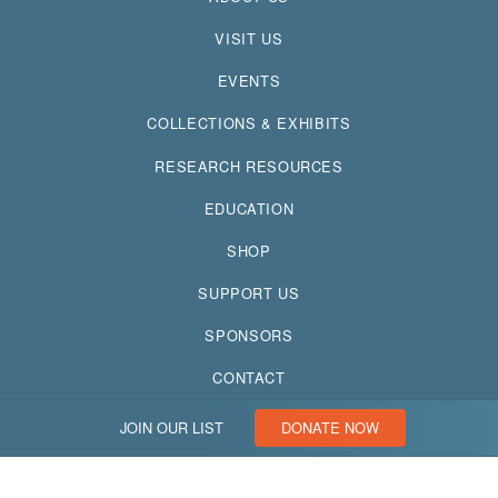
VISIT US
EVENTS
COLLECTIONS & EXHIBITS
RESEARCH RESOURCES
EDUCATION
SHOP
SUPPORT US
SPONSORS
CONTACT
JOIN OUR LIST
DONATE NOW