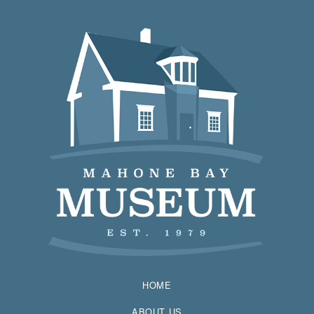
HOME
ABOUT US