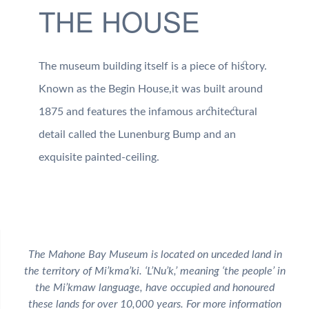
THE HOUSE
The museum building itself is a piece of history.
Known as the Begin House,it was built around
1875 and features the infamous architectural
detail called the Lunenburg Bump and an
exquisite painted-ceiling.
The Mahone Bay Museum is located on unceded land in
the territory of Mi’kma’ki. ‘L’Nu’k,’ meaning ‘the people’ in
the Mi’kmaw language, have occupied and honoured
these lands for over 10,000 years. For more information