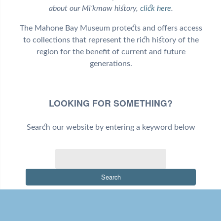
about our Mi’kmaw history,
click here
.
The Mahone Bay Museum protects and offers access
to collections that represent the rich history of the
region for the benefit of current and future
generations.
LOOKING FOR SOMETHING?
Search our website by entering a keyword below
Search