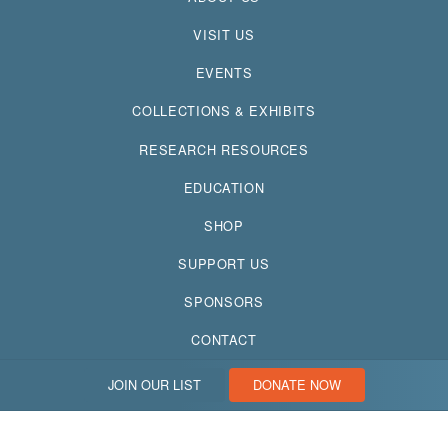
VISIT US
EVENTS
COLLECTIONS & EXHIBITS
RESEARCH RESOURCES
EDUCATION
SHOP
SUPPORT US
SPONSORS
CONTACT
JOIN OUR LIST
DONATE NOW