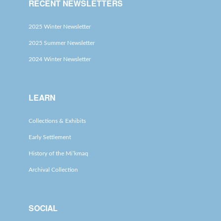
RECENT NEWSLETTERS
2025 Winter Newsletter
2025 Summer Newsletter
2024 Winter Newsletter
LEARN
Collections & Exhibits
Early Settlement
History of the Mi’kmaq
Archival Collection
SOCIAL