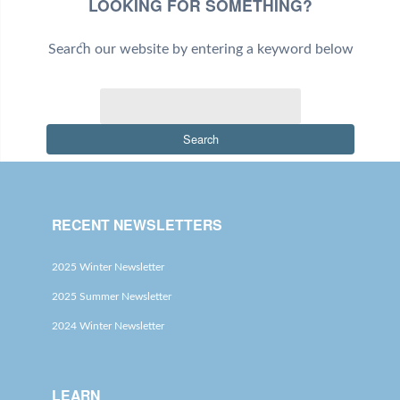
LOOKING FOR SOMETHING?
Search our website by entering a keyword below
Search
RECENT NEWSLETTERS
2025 Winter Newsletter
2025 Summer Newsletter
2024 Winter Newsletter
LEARN