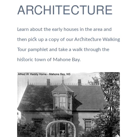
ARCHITECTURE
Learn about the early houses in the area and
then pick up a copy of our Architecture Walking
Tour pamphlet and take a walk through the
historic town of Mahone Bay.