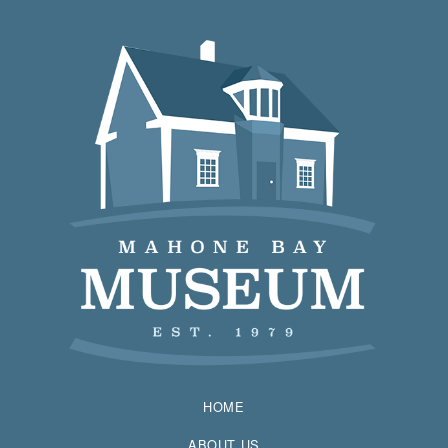
HOME
ABOUT US