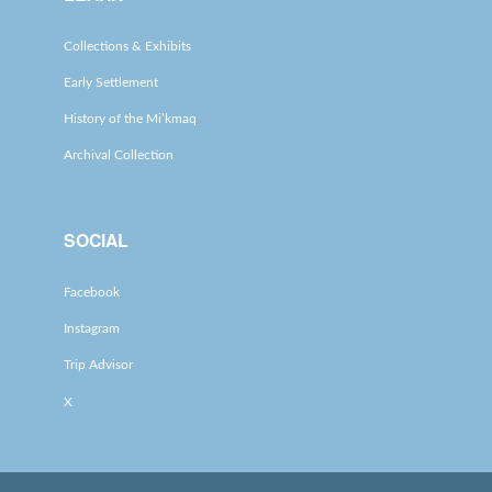
Collections & Exhibits
Early Settlement
History of the Mi’kmaq
Archival Collection
SOCIAL
Facebook
Instagram
Trip Advisor
X