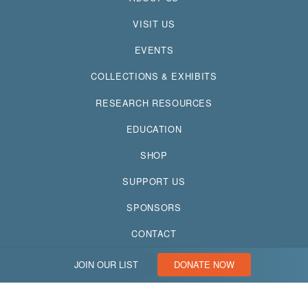
VISIT US
EVENTS
COLLECTIONS & EXHIBITS
RESEARCH RESOURCES
EDUCATION
SHOP
SUPPORT US
SPONSORS
CONTACT
JOIN OUR LIST
DONATE NOW