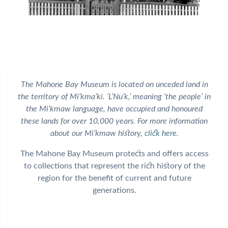
The Mahone Bay Museum is located on unceded land in
the territory of Mi’kma’ki. ‘L’Nu’k,’ meaning ‘the people’ in
the Mi’kmaw language, have occupied and honoured
these lands for over 10,000 years. For more information
about our Mi’kmaw history,
click here
.
The Mahone Bay Museum protects and offers access
to collections that represent the rich history of the
region for the benefit of current and future
generations.