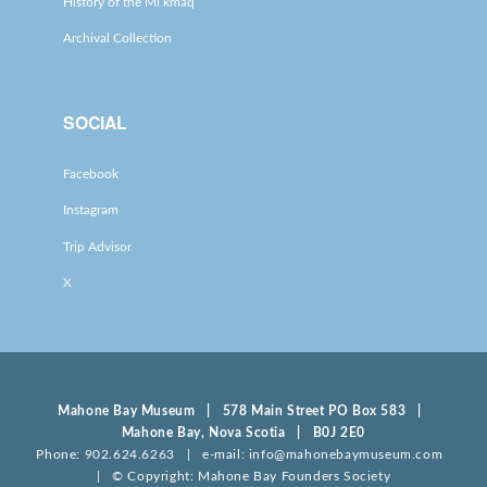
History of the Mi’kmaq
Archival Collection
SOCIAL
Facebook
Instagram
Trip Advisor
X
Mahone Bay Museum | 578 Main Street PO Box 583 |
Mahone Bay, Nova Scotia | B0J 2E0
Phone: 902.624.6263 | e-mail: info@mahonebaymuseum.com
| © Copyright: Mahone Bay Founders Society