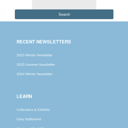
Search
RECENT NEWSLETTERS
2025 Winter Newsletter
2025 Summer Newsletter
2024 Winter Newsletter
LEARN
Collections & Exhibits
Early Settlement