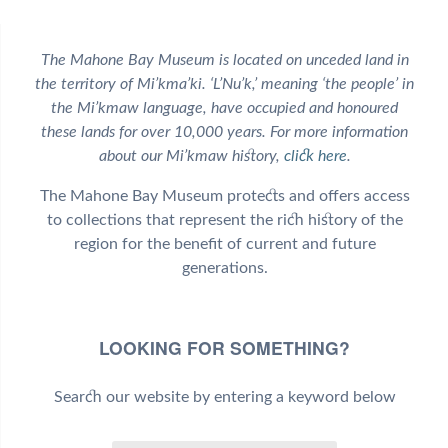
The Mahone Bay Museum is located on unceded land in
the territory of Mi’kma’ki. ‘L’Nu’k,’ meaning ‘the people’ in
the Mi’kmaw language, have occupied and honoured
these lands for over 10,000 years. For more information
about our Mi’kmaw history,
click here
.
The Mahone Bay Museum protects and offers access
to collections that represent the rich history of the
region for the benefit of current and future
generations.
LOOKING FOR SOMETHING?
Search our website by entering a keyword below