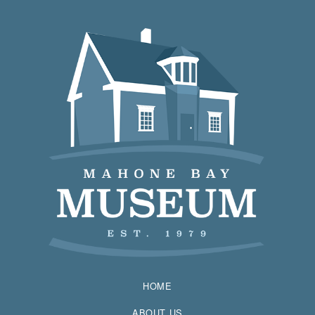
HOME
ABOUT US