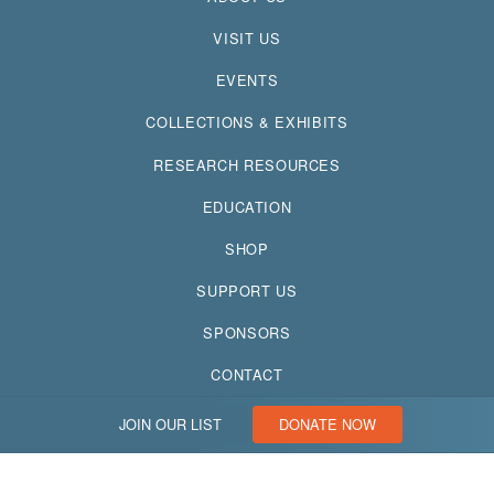
VISIT US
EVENTS
COLLECTIONS & EXHIBITS
RESEARCH RESOURCES
EDUCATION
SHOP
SUPPORT US
SPONSORS
CONTACT
JOIN OUR LIST
DONATE NOW