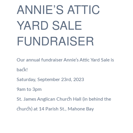
ANNIE’S ATTIC
YARD SALE
FUNDRAISER
Our annual fundraiser Annie’s Attic Yard Sale is
back!
Saturday, September 23rd, 2023
9am to 3pm
St. James Anglican Church Hall (in behind the
church) at 14 Parish St., Mahone Bay