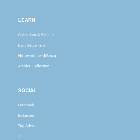
LEARN
Collections & Exhibits
Early Settlement
History of the Mi’kmaq
Archival Collection
SOCIAL
Facebook
Instagram
Trip Advisor
X