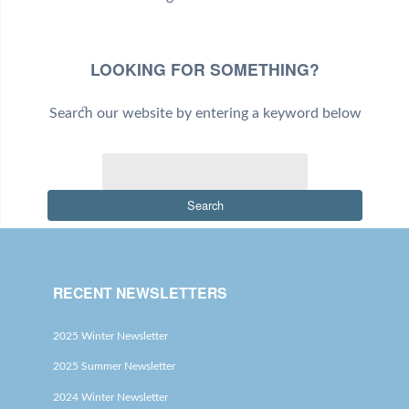
LOOKING FOR SOMETHING?
Search our website by entering a keyword below
Search
RECENT NEWSLETTERS
2025 Winter Newsletter
2025 Summer Newsletter
2024 Winter Newsletter