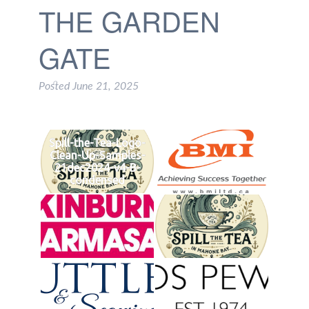
THE GARDEN
GATE
Posted
June 21, 2025
Spill-the-Tea-Logo-
Clean-Up-Samples-
21dec2024-v4-B-
condensed