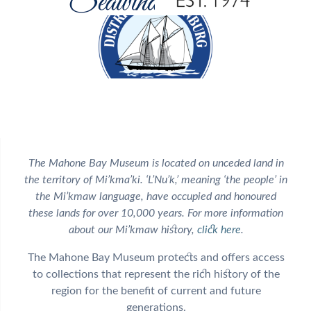
The Mahone Bay Museum is located on unceded land in
the territory of Mi’kma’ki. ‘L’Nu’k,’ meaning ‘the people’ in
the Mi’kmaw language, have occupied and honoured
these lands for over 10,000 years. For more information
about our Mi’kmaw history,
click here
.
The Mahone Bay Museum protects and offers access
to collections that represent the rich history of the
region for the benefit of current and future
generations.