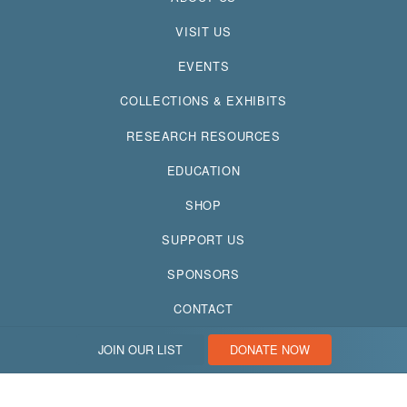
VISIT US
EVENTS
COLLECTIONS & EXHIBITS
RESEARCH RESOURCES
EDUCATION
SHOP
SUPPORT US
SPONSORS
CONTACT
JOIN OUR LIST
DONATE NOW