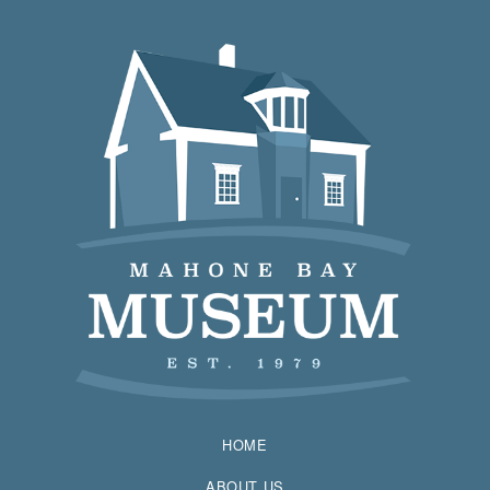
HOME
ABOUT US