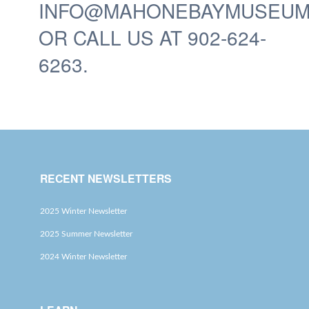
INFO@MAHONEBAYMUSEUM
OR CALL US AT 902-624-
6263.
RECENT NEWSLETTERS
2025 Winter Newsletter
2025 Summer Newsletter
2024 Winter Newsletter