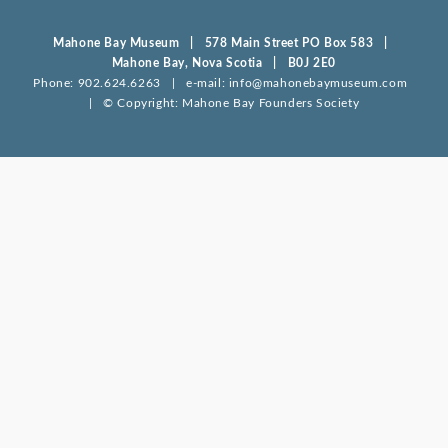
Mahone Bay Museum | 578 Main Street PO Box 583 |
Mahone Bay, Nova Scotia | B0J 2E0
Phone: 902.624.6263 | e-mail: info@mahonebaymuseum.com
| © Copyright: Mahone Bay Founders Society