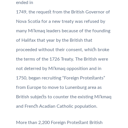
ended in
1749, the request from the British Governor of
Nova Scotia for a new treaty was refused by
many Mi’kmaq leaders because of the founding
of Halifax that year by the British that
proceeded without their consent, which broke
the terms of the 1726 Treaty. The British were
not deterred by Mi’kmaq opposition and in
1750, began recruiting “Foreign Protestants”
from Europe to move to Lunenburg area as
British subjects to counter the existing Mi’kmaq
and French Acadian Catholic population.
More than 2,200 Foreign Protestant British