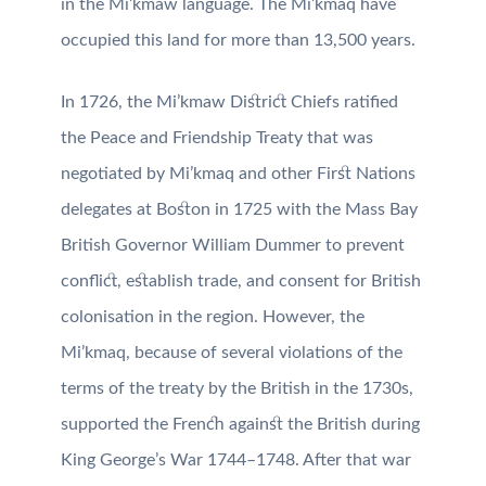
in the Mi’kmaw language. The Mi’kmaq have
occupied this land for more than 13,500 years.
In 1726, the Mi’kmaw District Chiefs ratified
the Peace and Friendship Treaty that was
negotiated by Mi’kmaq and other First Nations
delegates at Boston in 1725 with the Mass Bay
British Governor William Dummer to prevent
conflict, establish trade, and consent for British
colonisation in the region. However, the
Mi’kmaq, because of several violations of the
terms of the treaty by the British in the 1730s,
supported the French against the British during
King George’s War 1744–1748. After that war