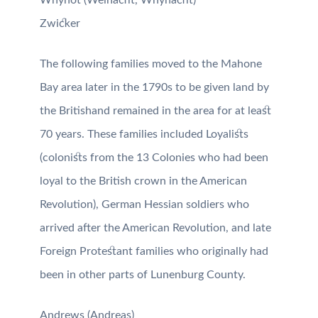
Zwicker
The following families moved to the Mahone
Bay area later in the 1790s to be given land by
the Britishand remained in the area for at least
70 years. These families included Loyalists
(colonists from the 13 Colonies who had been
loyal to the British crown in the American
Revolution), German Hessian soldiers who
arrived after the American Revolution, and late
Foreign Protestant families who originally had
been in other parts of Lunenburg County.
Andrews (Andreas)