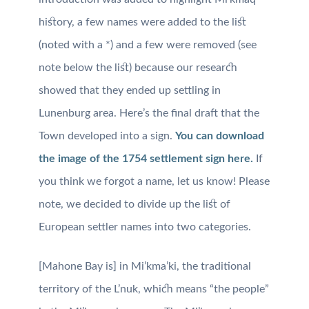
history, a few names were added to the list
(noted with a *) and a few were removed (see
note below the list) because our research
showed that they ended up settling in
Lunenburg area. Here’s the final draft that the
Town developed into a sign.
You can download
the image of the 1754 settlement sign here.
If
you think we forgot a name, let
us know!
Please
note, we decided to divide up the list of
European settler names into two categories.
[Mahone Bay is] in Mi’kma’ki, the traditional
territory of the L’nuk, which means “the people”