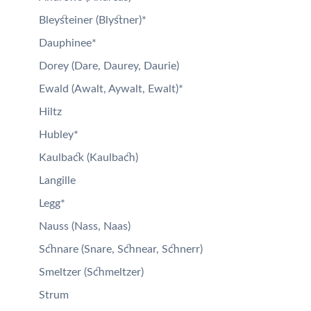
Bleysteiner (Blystner)*
Dauphinee*
Dorey (Dare, Daurey, Daurie)
Ewald (Awalt, Aywalt, Ewalt)*
Hiltz
Hubley*
Kaulback (Kaulbach)
Langille
Legg*
Nauss (Nass, Naas)
Schnare (Snare, Schnear, Schnerr)
Smeltzer (Schmeltzer)
Strum