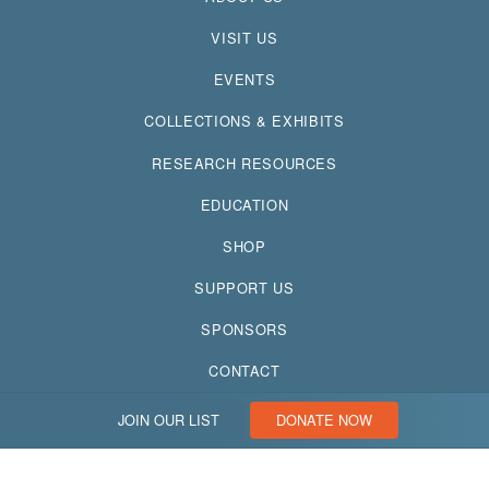
VISIT US
EVENTS
COLLECTIONS & EXHIBITS
RESEARCH RESOURCES
EDUCATION
SHOP
SUPPORT US
SPONSORS
CONTACT
JOIN OUR LIST
DONATE NOW