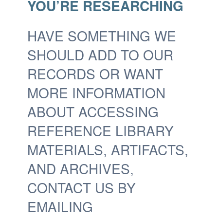
YOU’RE RESEARCHING
HAVE SOMETHING WE
SHOULD ADD TO OUR
RECORDS OR WANT
MORE INFORMATION
ABOUT ACCESSING
REFERENCE LIBRARY
MATERIALS, ARTIFACTS,
AND ARCHIVES,
CONTACT US BY
EMAILING