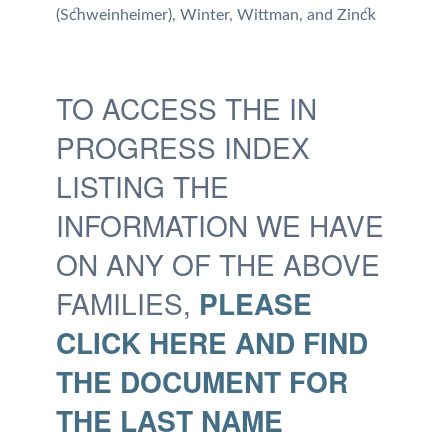
(Schweinheimer),
Winter,
Wittman, and
Zinck
TO ACCESS THE IN
PROGRESS INDEX
LISTING THE
INFORMATION WE HAVE
ON ANY OF THE ABOVE
FAMILIES,
PLEASE
CLICK HERE AND FIND
THE DOCUMENT FOR
THE LAST NAME