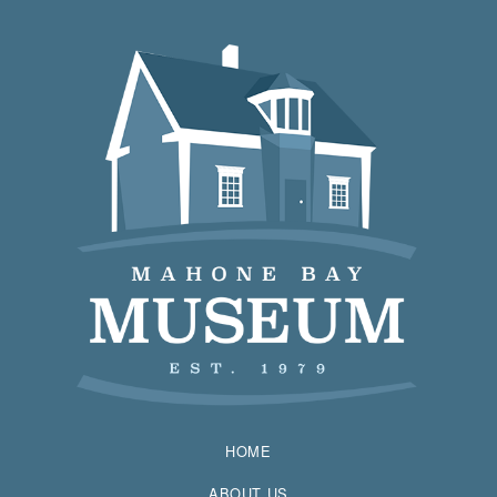
HOME
ABOUT US