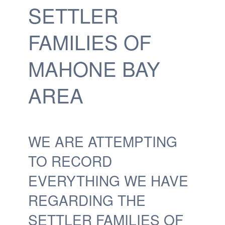
SETTLER
FAMILIES OF
MAHONE BAY
AREA
WE ARE ATTEMPTING
TO RECORD
EVERYTHING WE HAVE
REGARDING THE
SETTLER FAMILIES OF