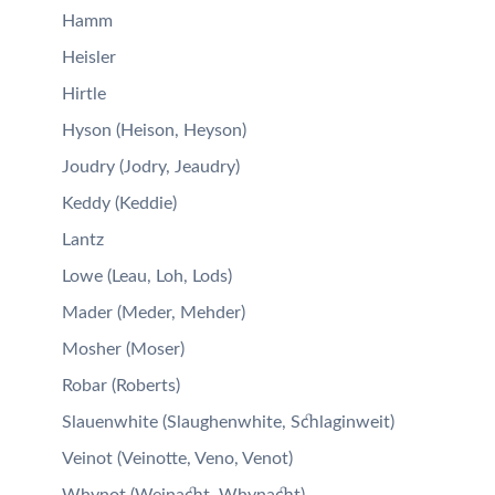
Hamm
Heisler
Hirtle
Hyson (Heison, Heyson)
Joudry (Jodry, Jeaudry)
Keddy (Keddie)
Lantz
Lowe (Leau, Loh, Lods)
Mader (Meder, Mehder)
Mosher (Moser)
Robar (Roberts)
Slauenwhite (Slaughenwhite, Schlaginweit)
Veinot (Veinotte, Veno, Venot)
Whynot (Weinacht, Whynacht)