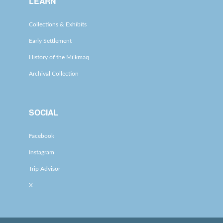
LEARN
Collections & Exhibits
Early Settlement
History of the Mi’kmaq
Archival Collection
SOCIAL
Facebook
Instagram
Trip Advisor
X