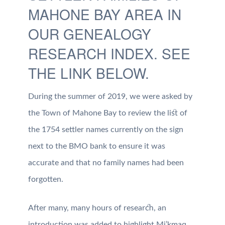
MAHONE BAY AREA IN
OUR GENEALOGY
RESEARCH INDEX. SEE
THE LINK BELOW.
During the summer of 2019, we were asked by
the Town of Mahone Bay to review the list of
the 1754 settler names currently on the sign
next to the BMO bank to ensure it was
accurate and that no family names had been
forgotten.
After many, many hours of research, an
introduction was added to highlight Mi’kmaq