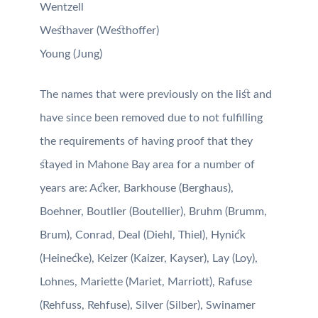
Wentzell
Westhaver (Westhoffer)
Young (Jung)
The names that were previously on the list and
have since been removed due to not fulfilling
the requirements of having proof that they
stayed in Mahone Bay area for a number of
years are:
Acker,
Barkhouse (Berghaus),
Boehner, Boutlier (Boutellier),
Bruhm (Brumm,
Brum),
Conrad, Deal (Diehl, Thiel),
Hynick
(Heinecke),
Keizer (Kaizer, Kayser),
Lay (Loy),
Lohnes,
Mariette (Mariet, Marriott),
Rafuse
(Rehfuss, Rehfuse),
Silver (Silber),
Swinamer