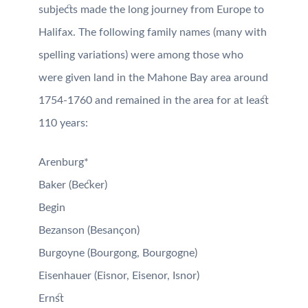
subjects made the long journey from Europe to
Halifax. The following family names (many with
spelling variations) were among those who
were given land in the Mahone Bay area around
1754-1760 and remained in the area for at least
110 years:
Arenburg*
Baker (Becker)
Begin
Bezanson (Besançon)
Burgoyne (Bourgong, Bourgogne)
Eisenhauer (Eisnor, Eisenor, Isnor)
Ernst