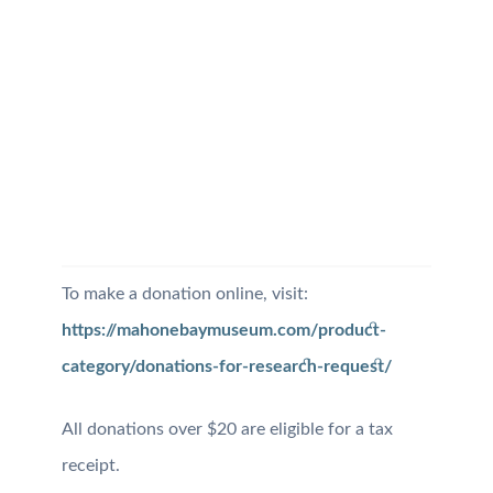
To make a donation online, visit:
https://mahonebaymuseum.com/product-
category/donations-for-research-request/
All donations over $20 are eligible for a tax
receipt.