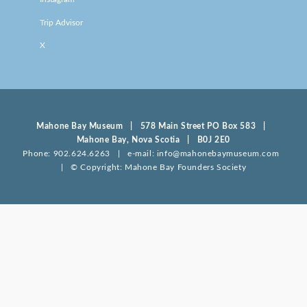
Trip Advisor
X
Mahone Bay Museum | 578 Main Street PO Box 583 |
Mahone Bay, Nova Scotia | B0J 2E0
Phone: 902.624.6263 | e-mail: info@mahonebaymuseum.com
| © Copyright: Mahone Bay Founders Society