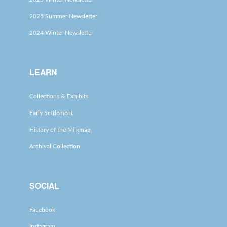
2025 Summer Newsletter
2024 Winter Newsletter
LEARN
Collections & Exhibits
Early Settlement
History of the Mi’kmaq
Archival Collection
SOCIAL
Facebook
Instagram