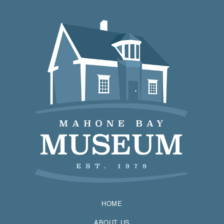
HOME
ABOUT US