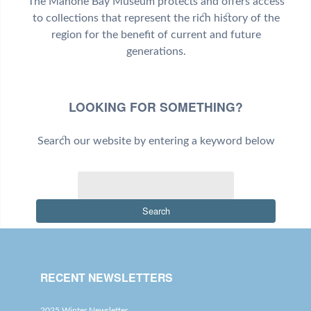
The Mahone Bay Museum protects and offers access
to collections that represent the rich history of the
region for the benefit of current and future
generations.
LOOKING FOR SOMETHING?
Search our website by entering a keyword below
Search
RECENT NEWSLETTERS
2025 Winter Newsletter