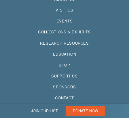
VISIT US
EVENTS
COLLECTIONS & EXHIBITS
RESEARCH RESOURCES
EDUCATION
SHOP
SUPPORT US
SPONSORS
CONTACT
JOIN OUR LIST
DONATE NOW