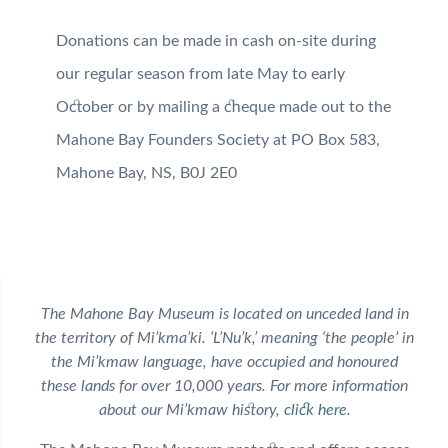
Donations can be made in cash on-site during
our regular season from late May to early
October or by mailing a cheque made out to the
Mahone Bay Founders Society at PO Box 583,
Mahone Bay, NS, B0J 2E0
The Mahone Bay Museum is located on unceded land in
the territory of Mi’kma’ki. ‘L’Nu’k,’ meaning ‘the people’ in
the Mi’kmaw language, have occupied and honoured
these lands for over 10,000 years. For more information
about our Mi’kmaw history,
click here
.