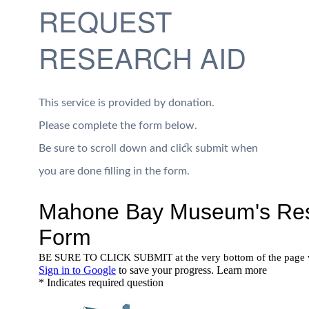
REQUEST
RESEARCH AID
This service is provided by donation.
Please complete the form below.
Be sure to scroll down and click submit when
you are done filling in the form.