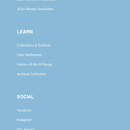
2024 Winter Newsletter
LEARN
Collections & Exhibits
Early Settlement
History of the Mi’kmaq
Archival Collection
SOCIAL
Facebook
Instagram
Trip Advisor