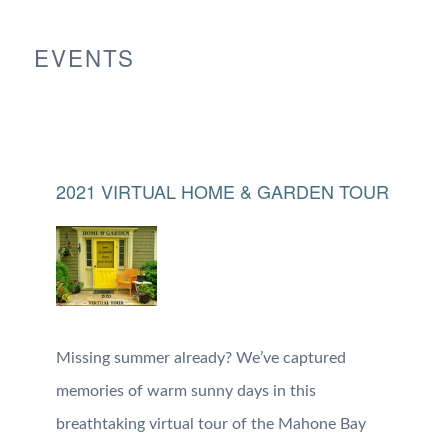
EVENTS
2021 VIRTUAL HOME & GARDEN TOUR
Missing summer already? We’ve captured
memories of warm sunny days in this
breathtaking virtual tour of the Mahone Bay