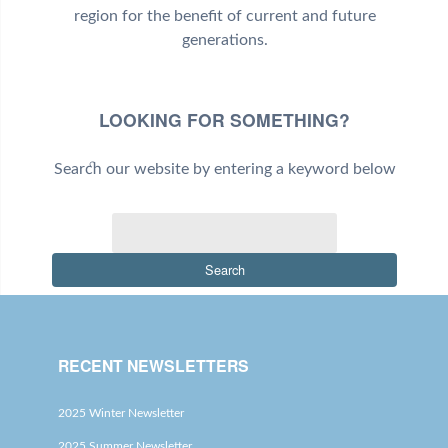
region for the benefit of current and future
generations.
LOOKING FOR SOMETHING?
Search our website by entering a keyword below
Search
RECENT NEWSLETTERS
2025 Winter Newsletter
2025 Summer Newsletter