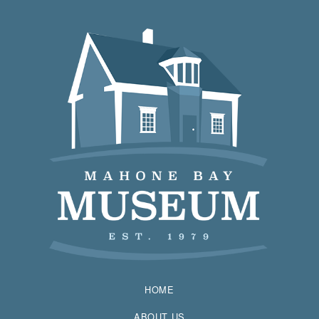
HOME
ABOUT US