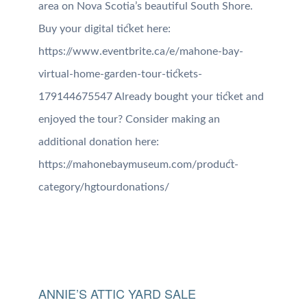
area on Nova Scotia’s beautiful South Shore.
Buy your digital ticket here:
https://www.eventbrite.ca/e/mahone-bay-
virtual-home-garden-tour-tickets-
179144675547 Already bought your ticket and
enjoyed the tour? Consider making an
additional donation here:
https://mahonebaymuseum.com/product-
category/hgtourdonations/
ANNIE’S ATTIC YARD SALE