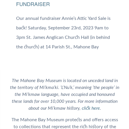
FUNDRAISER
Our annual fundraiser Annie’s Attic Yard Sale is
back! Saturday, September 23rd, 2023 9am to
3pm St. James Anglican Church Hall (in behind
the church) at 14 Parish St., Mahone Bay
The Mahone Bay Museum is located on unceded land in
the territory of Mi’kma’ki. ‘L’Nu’k,’ meaning ‘the people’ in
the Mi’kmaw language, have occupied and honoured
these lands for over 10,000 years. For more information
about our Mi’kmaw history,
click here
.
The Mahone Bay Museum protects and offers access
to collections that represent the rich history of the