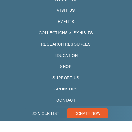
VISIT US
EVENTS
COLLECTIONS & EXHIBITS
RESEARCH RESOURCES
EDUCATION
SHOP
SUPPORT US
SPONSORS
CONTACT
JOIN OUR LIST
DONATE NOW